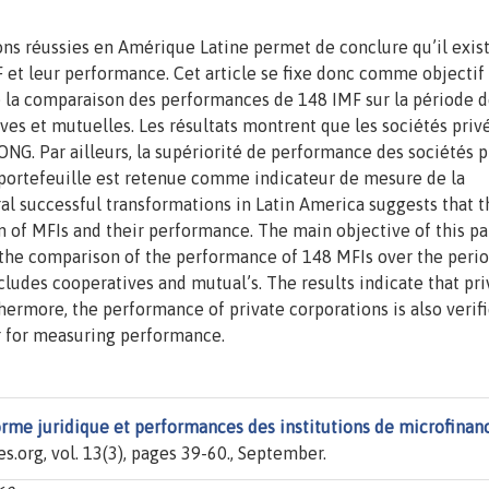
ns réussies en Amérique Latine permet de conclure qu’il exist
F et leur performance. Cet article se fixe donc comme objectif
r de la comparaison des performances de 148 IMF sur la période 
ives et mutuelles. Les résultats montrent que les sociétés priv
NG. Par ailleurs, la supériorité de performance des sociétés p
e portefeuille est retenue comme indicateur de mesure de la
l successful transformations in Latin America suggests that t
 of MFIs and their performance. The main objective of this pa
h the comparison of the performance of 148 MFIs over the peri
udes cooperatives and mutual’s. The results indicate that pri
hermore, the performance of private corporations is also verif
or for measuring performance.
rme juridique et performances des institutions de microfinan
es.org, vol. 13(3), pages 39-60., September.