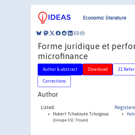
Economic literature
Forme juridique et perfo
microfinance
Author & abstract
Download
21 Refe
Corrections
Author
Listed:
Registere
Hubert Tchakoute Tchuigoua
Hub
(Groupe ESC Troyes)