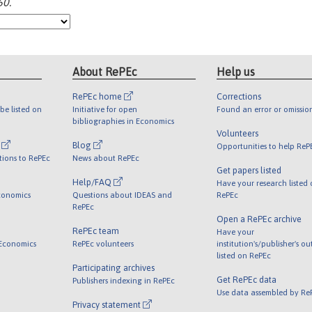
60.
About RePEc
Help us
RePEc home
Corrections
be listed on
Initiative for open
Found an error or omissio
bibliographies in Economics
Volunteers
l
Blog
Opportunities to help ReP
tions to RePEc
News about RePEc
Get papers listed
Help/FAQ
Have your research listed
conomics
Questions about IDEAS and
RePEc
RePEc
Open a RePEc archive
RePEc team
Have your
 Economics
RePEc volunteers
institution's/publisher's o
listed on RePEc
Participating archives
Get RePEc data
Publishers indexing in RePEc
Use data assembled by Re
Privacy statement