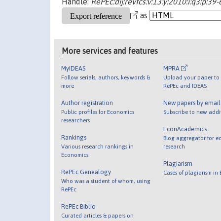
Handle:
RePEc:dij:revfcs:v:13:y:2010:i:q3:p:39-
as
More services and features
MyIDEAS
MPRA
Follow serials, authors, keywords &
Upload your paper to 
more
RePEc and IDEAS
Author registration
New papers by emai
Public profiles for Economics
Subscribe to new addi
researchers
EconAcademics
Rankings
Blog aggregator for e
Various research rankings in
research
Economics
Plagiarism
RePEc Genealogy
Cases of plagiarism in
Who was a student of whom, using
RePEc
RePEc Biblio
Curated articles & papers on