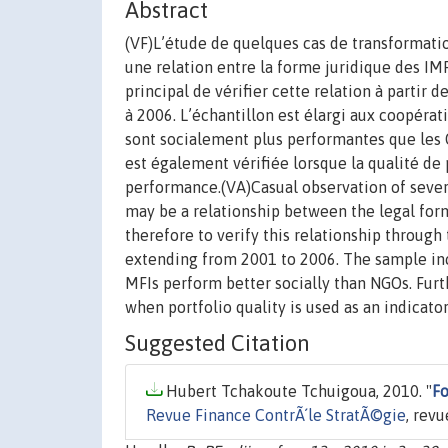
Abstract
(VF)L’étude de quelques cas de transformatio
une relation entre la forme juridique des IM
principal de vérifier cette relation à parti
à 2006. L’échantillon est élargi aux coopérat
sont socialement plus performantes que les O
est également vérifiée lorsque la qualité d
performance.(VA)Casual observation of severa
may be a relationship between the legal form
therefore to verify this relationship throug
extending from 2001 to 2006. The sample incl
MFIs perform better socially than NGOs. Furt
when portfolio quality is used as an indicat
Suggested Citation
Hubert Tchakoute Tchuigoua, 2010. "
Fo
Revue Finance ContrÃ´le StratÃ©gie
, revu