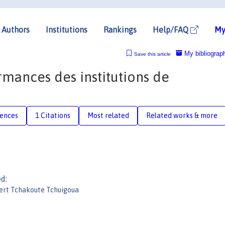
Authors
Institutions
Rankings
Help/FAQ
My
My bibliograp
Save this article
rmances des institutions de
rences
1 Citations
Most related
Related works & more
d:
ert Tchakoute Tchuigoua