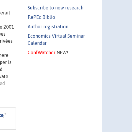
Subscribe to new research
erait
RePEc Biblio
Author registration
de 2001
ées
Economics Virtual Seminar
rivées
Calendar
ConfWatcher
NEW!
here
per is
od
vate
ied
ce
,"