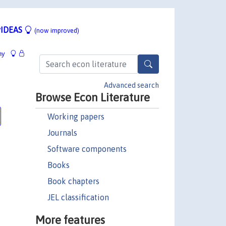
IDEAS
(now improved)
hy
Advanced search
Browse Econ Literature
Working papers
Journals
Software components
Books
Book chapters
JEL classification
More features