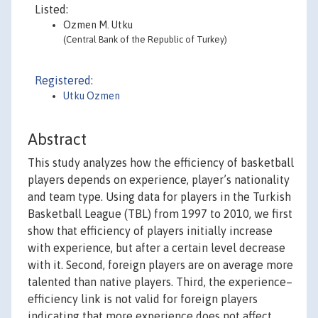
Listed:
Ozmen M. Utku
(Central Bank of the Republic of Turkey)
Registered:
Utku Ozmen
Abstract
This study analyzes how the efficiency of basketball
players depends on experience, player’s nationality
and team type. Using data for players in the Turkish
Basketball League (TBL) from 1997 to 2010, we first
show that efficiency of players initially increase
with experience, but after a certain level decrease
with it. Second, foreign players are on average more
talented than native players. Third, the experience–
efficiency link is not valid for foreign players
indicating that more experience does not affect