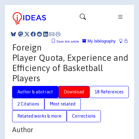
My bibliography
Save this article
Foreign
Player Quota, Experience and
Efficiency of Basketball
Players
Author & abstract
Download
18 References
2 Citations
Most related
Related works & more
Corrections
Author