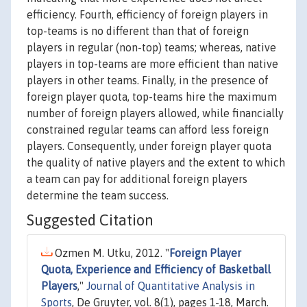
efficiency. Fourth, efficiency of foreign players in
top-teams is no different than that of foreign
players in regular (non-top) teams; whereas, native
players in top-teams are more efficient than native
players in other teams. Finally, in the presence of
foreign player quota, top-teams hire the maximum
number of foreign players allowed, while financially
constrained regular teams can afford less foreign
players. Consequently, under foreign player quota
the quality of native players and the extent to which
a team can pay for additional foreign players
determine the team success.
Suggested Citation
Ozmen M. Utku, 2012. "
Foreign Player
Quota, Experience and Efficiency of Basketball
Players
,"
Journal of Quantitative Analysis in
Sports
, De Gruyter, vol. 8(1), pages 1-18, March.