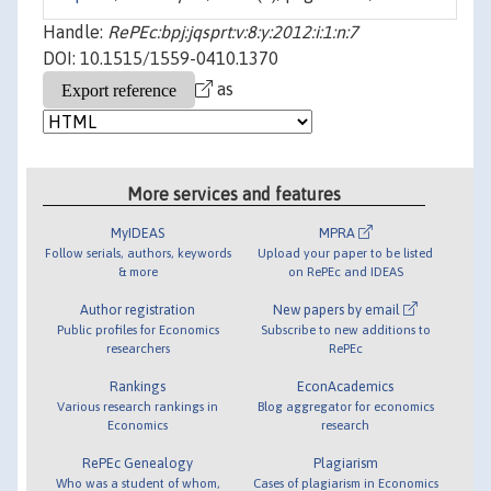
Handle:
RePEc:bpj:jqsprt:v:8:y:2012:i:1:n:7
DOI: 10.1515/1559-0410.1370
as
More services and features
MyIDEAS
MPRA
Follow serials, authors, keywords
Upload your paper to be listed
& more
on RePEc and IDEAS
Author registration
New papers by email
Public profiles for Economics
Subscribe to new additions to
researchers
RePEc
Rankings
EconAcademics
Various research rankings in
Blog aggregator for economics
Economics
research
RePEc Genealogy
Plagiarism
Who was a student of whom,
Cases of plagiarism in Economics