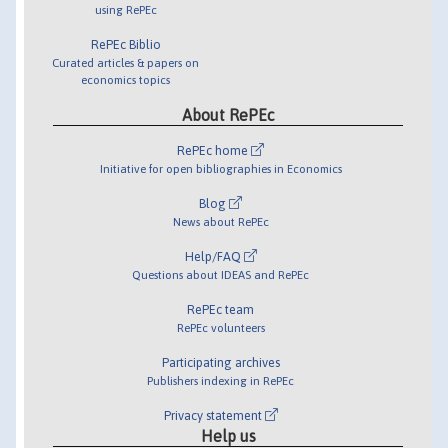
using RePEc
RePEc Biblio
Curated articles & papers on
economics topics
About RePEc
RePEc home
Initiative for open bibliographies in Economics
Blog
News about RePEc
Help/FAQ
Questions about IDEAS and RePEc
RePEc team
RePEc volunteers
Participating archives
Publishers indexing in RePEc
Privacy statement
Help us