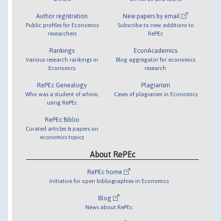
Author registration
New papers by email
Public profiles for Economics
Subscribe to new additions to
researchers
RePEc
Rankings
EconAcademics
Various research rankings in
Blog aggregator for economics
Economics
research
RePEc Genealogy
Plagiarism
Who was a student of whom,
Cases of plagiarism in Economics
using RePEc
RePEc Biblio
Curated articles & papers on
economics topics
About RePEc
RePEc home
Initiative for open bibliographies in Economics
Blog
News about RePEc