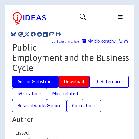
My bibliography
Save this article
Public
Employment and the Business
Cycle
Author & abstract
Download
10 References
59 Citations
Most related
Related works & more
Corrections
Author
Listed: