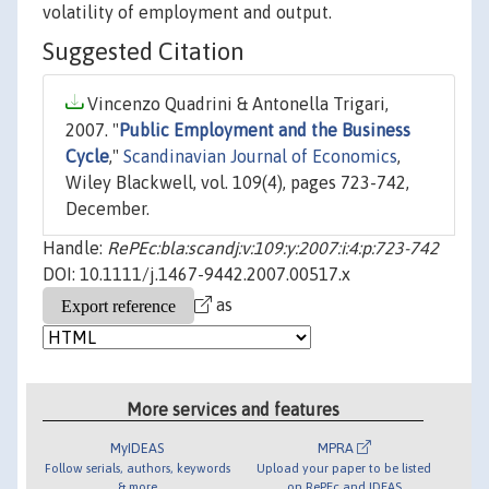
volatility of employment and output.
Suggested Citation
Vincenzo Quadrini & Antonella Trigari,
2007. "
Public Employment and the Business
Cycle
,"
Scandinavian Journal of Economics
,
Wiley Blackwell, vol. 109(4), pages 723-742,
December.
Handle:
RePEc:bla:scandj:v:109:y:2007:i:4:p:723-742
DOI: 10.1111/j.1467-9442.2007.00517.x
as
More services and features
MyIDEAS
MPRA
Follow serials, authors, keywords
Upload your paper to be listed
& more
on RePEc and IDEAS