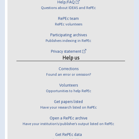
Help/FAQ
Questions about IDEAS and RePEc
RePEc team
RePEc volunteers
Participating archives
Publishers indexing in RePEc
Privacy statement
Help us
Corrections
Found an error or omission?
Volunteers
Opportunities to help RePEc
Get papers listed
Have your research listed on RePEc
Open a RePEc archive
Have your institution's/publisher's output listed on RePEc
Get RePEc data