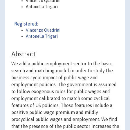
Vincenzo Quadrini
Antonella Trigari
Registered:
Vincenzo Quadrini
Antonella Trigari
Abstract
We add a public employment sector to the basic
search and matching model in order to study the
business cycle impact of public wage and
employment policies. The government is assumed
to follow exogenous rules for public wages and
employment calibrated to match some cyclical
features of US policies. These features include a
positive public wage premium and mildly
procyclical public wages and employment. We find
that the presence of the public sector increases the