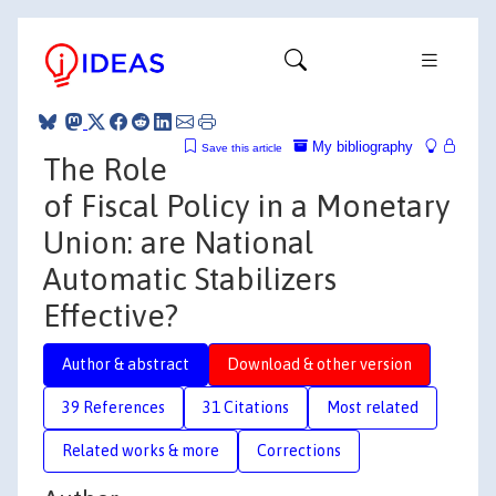
My bibliography
Save this article
The Role
of Fiscal Policy in a Monetary
Union: are National
Automatic Stabilizers
Effective?
Author & abstract
Download & other version
39 References
31 Citations
Most related
Related works & more
Corrections