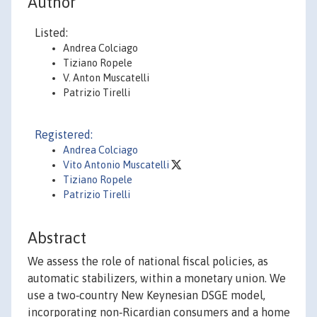
Author
Listed:
Andrea Colciago
Tiziano Ropele
V. Anton Muscatelli
Patrizio Tirelli
Registered:
Andrea Colciago
Vito Antonio Muscatelli
Tiziano Ropele
Patrizio Tirelli
Abstract
We assess the role of national fiscal policies, as
automatic stabilizers, within a monetary union. We
use a two‐country New Keynesian DSGE model,
incorporating non‐Ricardian consumers and a home