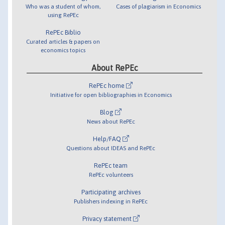
Who was a student of whom,
Cases of plagiarism in Economics
using RePEc
RePEc Biblio
Curated articles & papers on
economics topics
About RePEc
RePEc home
Initiative for open bibliographies in Economics
Blog
News about RePEc
Help/FAQ
Questions about IDEAS and RePEc
RePEc team
RePEc volunteers
Participating archives
Publishers indexing in RePEc
Privacy statement