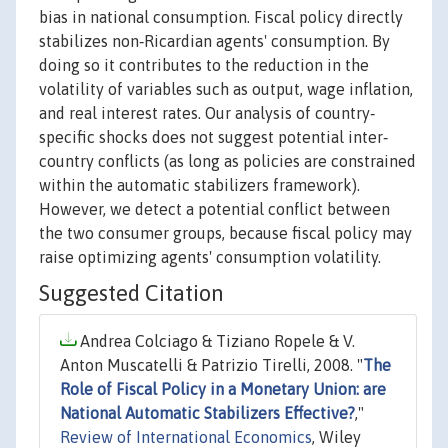
bias in national consumption. Fiscal policy directly
stabilizes non‐Ricardian agents' consumption. By
doing so it contributes to the reduction in the
volatility of variables such as output, wage inflation,
and real interest rates. Our analysis of country‐
specific shocks does not suggest potential inter‐
country conflicts (as long as policies are constrained
within the automatic stabilizers framework).
However, we detect a potential conflict between
the two consumer groups, because fiscal policy may
raise optimizing agents' consumption volatility.
Suggested Citation
Andrea Colciago & Tiziano Ropele & V.
Anton Muscatelli & Patrizio Tirelli, 2008. "
The
Role of Fiscal Policy in a Monetary Union: are
National Automatic Stabilizers Effective?
,"
Review of International Economics
, Wiley