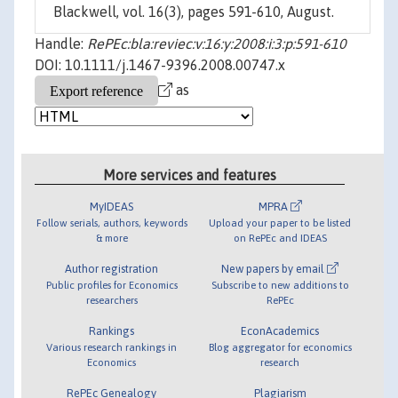
Blackwell, vol. 16(3), pages 591-610, August.
Handle:
RePEc:bla:reviec:v:16:y:2008:i:3:p:591-610
DOI: 10.1111/j.1467-9396.2008.00747.x
as
More services and features
MyIDEAS
MPRA
Follow serials, authors, keywords
Upload your paper to be listed
& more
on RePEc and IDEAS
Author registration
New papers by email
Public profiles for Economics
Subscribe to new additions to
researchers
RePEc
Rankings
EconAcademics
Various research rankings in
Blog aggregator for economics
Economics
research
RePEc Genealogy
Plagiarism