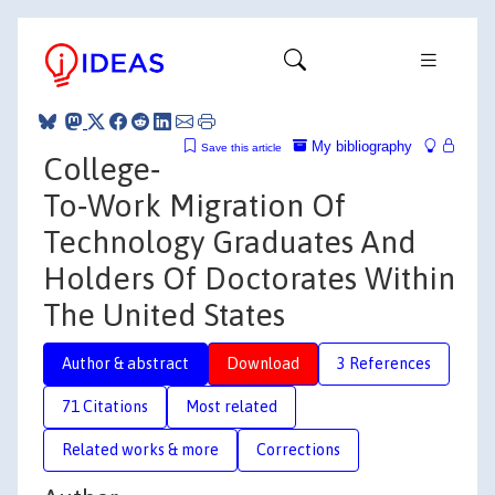
My bibliography
Save this article
College‐
To‐Work Migration Of
Technology Graduates And
Holders Of Doctorates Within
The United States
Author & abstract
Download
3 References
71 Citations
Most related
Related works & more
Corrections