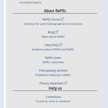
economics topics
About RePEc
RePEc home
Initiative for open bibliographies in Economics
Blog
News about RePEc
Help/FAQ
Questions about IDEAS and RePEc
RePEc team
RePEc volunteers
Participating archives
Publishers indexing in RePEc
Privacy statement
Help us
Corrections
Found an error or omission?