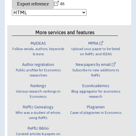
as
More services and features
MyIDEAS
MPRA
Follow serials, authors, keywords
Upload your paper to be listed
& more
on RePEc and IDEAS
Author registration
New papers by email
Public profiles for Economics
Subscribe to new additions to
researchers
RePEc
Rankings
EconAcademics
Various research rankings in
Blog aggregator for economics
Economics
research
RePEc Genealogy
Plagiarism
Who was a student of whom,
Cases of plagiarism in Economics
using RePEc
RePEc Biblio
Curated articles & papers on