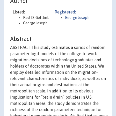
Author
Listed:
Registered:
Paul D. Gottlieb
George Joseph
George Joseph
Abstract
ABSTRACT This study estimates a series of random
parameter logit models of the college‐to‐work
migration decisions of technology graduates and
holders of doctorates within the United States. We
employ detailed information on the migration‐
relevant characteristics of individuals, as well as on
their actual origins and destinations at the
metropolitan scale. In addition to its obvious
implications for “brain drain” policies in U.S.
metropolitan areas, the study demonstrates the
richness of the random parameters technique for
behavioral‐geographic analysis. We find that science