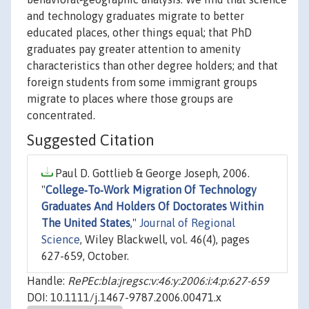
and technology graduates migrate to better
educated places, other things equal; that PhD
graduates pay greater attention to amenity
characteristics than other degree holders; and that
foreign students from some immigrant groups
migrate to places where those groups are
concentrated.
Suggested Citation
Paul D. Gottlieb & George Joseph, 2006.
"
College‐To‐Work Migration Of Technology
Graduates And Holders Of Doctorates Within
The United States
,"
Journal of Regional
Science
, Wiley Blackwell, vol. 46(4), pages
627-659, October.
Handle:
RePEc:bla:jregsc:v:46:y:2006:i:4:p:627-659
DOI: 10.1111/j.1467-9787.2006.00471.x