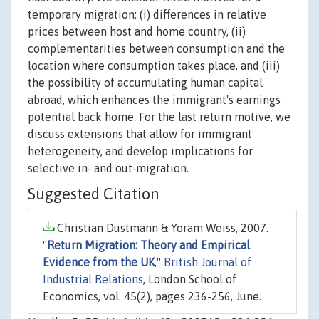
temporary migration: (i) differences in relative
prices between host and home country, (ii)
complementarities between consumption and the
location where consumption takes place, and (iii)
the possibility of accumulating human capital
abroad, which enhances the immigrant's earnings
potential back home. For the last return motive, we
discuss extensions that allow for immigrant
heterogeneity, and develop implications for
selective in‐ and out‐migration.
Suggested Citation
Christian Dustmann & Yoram Weiss, 2007.
"
Return Migration: Theory and Empirical
Evidence from the UK
,"
British Journal of
Industrial Relations
, London School of
Economics, vol. 45(2), pages 236-256, June.