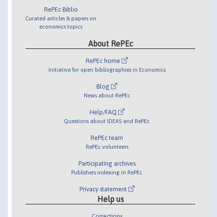
RePEc Biblio
Curated articles & papers on
economics topics
About RePEc
RePEc home
Initiative for open bibliographies in Economics
Blog
News about RePEc
Help/FAQ
Questions about IDEAS and RePEc
RePEc team
RePEc volunteers
Participating archives
Publishers indexing in RePEc
Privacy statement
Help us
Corrections