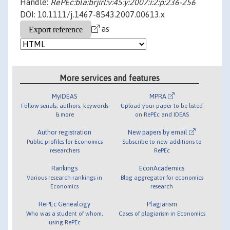
Handle:
RePEc:bla:brjirl:v:45:y:2007:i:2:p:236-256
DOI: 10.1111/j.1467-8543.2007.00613.x
as
More services and features
MyIDEAS
MPRA
Follow serials, authors, keywords
Upload your paper to be listed
& more
on RePEc and IDEAS
Author registration
New papers by email
Public profiles for Economics
Subscribe to new additions to
researchers
RePEc
Rankings
EconAcademics
Various research rankings in
Blog aggregator for economics
Economics
research
RePEc Genealogy
Plagiarism
Who was a student of whom,
Cases of plagiarism in Economics
using RePEc