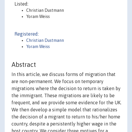
Listed:
Christian Dustmann
Yoram Weiss
Registered:
Christian Dustmann
Yoram Weiss
Abstract
In this article, we discuss forms of migration that
are non‐permanent. We focus on temporary
migrations where the decision to return is taken by
the immigrant. These migrations are likely to be
frequent, and we provide some evidence for the UK.
We then develop a simple model that rationalizes
the decision of a migrant to return to his/her home
country, despite a persistently higher wage in the
host country. We consider three motives for a