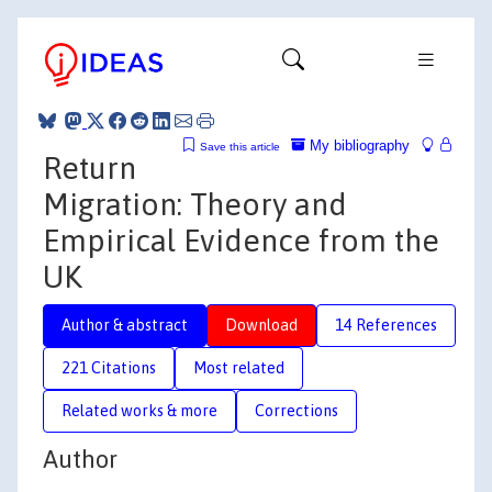
My bibliography
Save this article
Return
Migration: Theory and
Empirical Evidence from the
UK
Author & abstract
Download
14 References
221 Citations
Most related
Related works & more
Corrections
Author