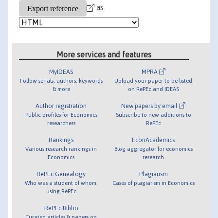
as
More services and features
MyIDEAS
MPRA
Follow serials, authors, keywords
Upload your paper to be listed
& more
on RePEc and IDEAS
Author registration
New papers by email
Public profiles for Economics
Subscribe to new additions to
researchers
RePEc
Rankings
EconAcademics
Various research rankings in
Blog aggregator for economics
Economics
research
RePEc Genealogy
Plagiarism
Who was a student of whom,
Cases of plagiarism in Economics
using RePEc
RePEc Biblio
Curated articles & papers on