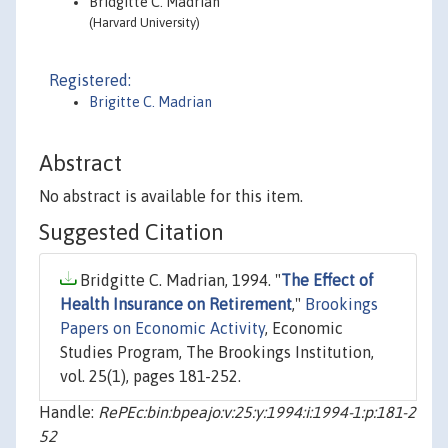
Bridgitte C. Madrian
(Harvard University)
Registered:
Brigitte C. Madrian
Abstract
No abstract is available for this item.
Suggested Citation
Bridgitte C. Madrian, 1994. "
The Effect of
Health Insurance on Retirement
,"
Brookings
Papers on Economic Activity
, Economic
Studies Program, The Brookings Institution,
vol. 25(1), pages 181-252.
Handle:
RePEc:bin:bpeajo:v:25:y:1994:i:1994-1:p:181-2
52