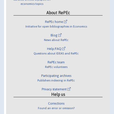
economics topics
About RePEc
RePEc home
Initiative for open bibliographies in Economics
Blog
News about RePEc
Help/FAQ
Questions about IDEAS and RePEc
RePEc team
RePEc volunteers
Participating archives
Publishers indexing in RePEc
Privacy statement
Help us
Corrections
Found an error or omission?