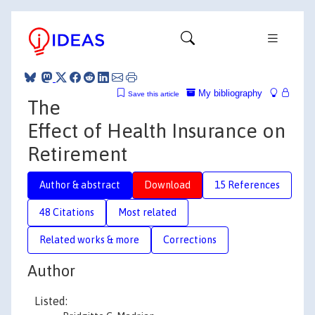
My bibliography
Save this article
The
Effect of Health Insurance on
Retirement
Author & abstract
Download
15 References
48 Citations
Most related
Related works & more
Corrections
Author
Listed: