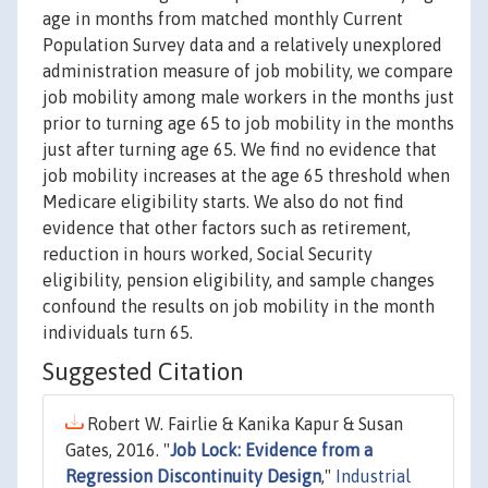
age in months from matched monthly Current
Population Survey data and a relatively unexplored
administration measure of job mobility, we compare
job mobility among male workers in the months just
prior to turning age 65 to job mobility in the months
just after turning age 65. We find no evidence that
job mobility increases at the age 65 threshold when
Medicare eligibility starts. We also do not find
evidence that other factors such as retirement,
reduction in hours worked, Social Security
eligibility, pension eligibility, and sample changes
confound the results on job mobility in the month
individuals turn 65.
Suggested Citation
Robert W. Fairlie & Kanika Kapur & Susan
Gates, 2016. "
Job Lock: Evidence from a
Regression Discontinuity Design
,"
Industrial