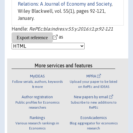
Relations: A Journal of Economy and Society
,
Wiley Blackwell, vol. 55(1), pages 92-121,
January.
Handle:
RePEc:bla:indres:v:55:y:2016:i:1:p:92-121
as
More services and features
MyIDEAS
MPRA
Follow serials, authors, keywords
Upload your paper to be listed
& more
on RePEc and IDEAS
Author registration
New papers by email
Public profiles for Economics
Subscribe to new additions to
researchers
RePEc
Rankings
EconAcademics
Various research rankings in
Blog aggregator for economics
Economics
research