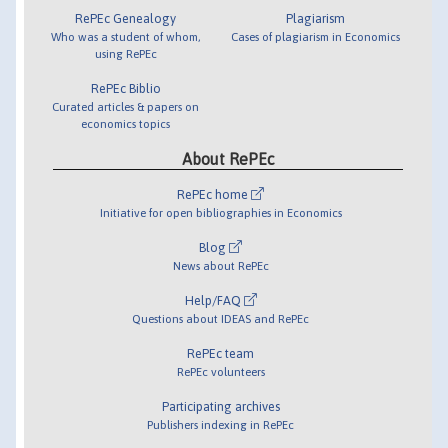
RePEc Genealogy
Plagiarism
Who was a student of whom,
Cases of plagiarism in Economics
using RePEc
RePEc Biblio
Curated articles & papers on
economics topics
About RePEc
RePEc home
Initiative for open bibliographies in Economics
Blog
News about RePEc
Help/FAQ
Questions about IDEAS and RePEc
RePEc team
RePEc volunteers
Participating archives
Publishers indexing in RePEc