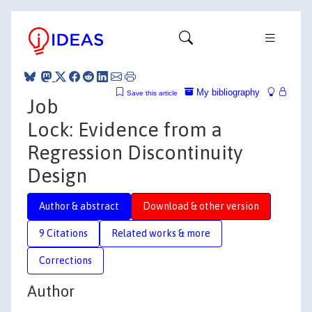
My bibliography
Save this article
Job
Lock: Evidence from a
Regression Discontinuity
Design
Author & abstract
Download & other version
9 Citations
Related works & more
Corrections
Author