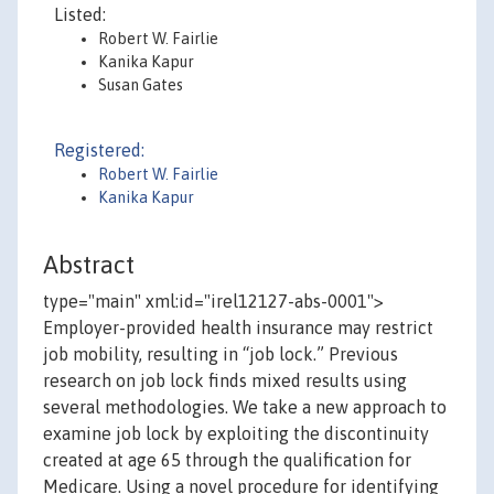
Listed:
Robert W. Fairlie
Kanika Kapur
Susan Gates
Registered:
Robert W. Fairlie
Kanika Kapur
Abstract
type="main" xml:id="irel12127-abs-0001">
Employer-provided health insurance may restrict
job mobility, resulting in “job lock.” Previous
research on job lock finds mixed results using
several methodologies. We take a new approach to
examine job lock by exploiting the discontinuity
created at age 65 through the qualification for
Medicare. Using a novel procedure for identifying