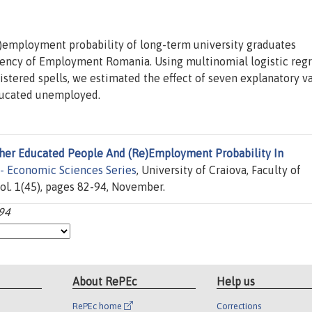
re)employment probability of long-term university graduates
gency of Employment Romania. Using multinomial logistic reg
stered spells, we estimated the effect of seven explanatory v
ducated unemployed.
her Educated People And (Re)Employment Probability In
 - Economic Sciences Series
, University of Craiova, Faculty of
ol. 1(45), pages 82-94, November.
-94
About RePEc
Help us
RePEc home
Corrections