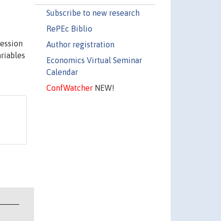
Subscribe to new research
RePEc Biblio
ression
Author registration
ariables
Economics Virtual Seminar
Calendar
ConfWatcher
NEW!