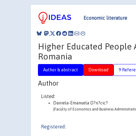
Economic literature
Higher Educated People 
Romania
Author & abstract
Download
9 Refere
Author
Listed:
Daniela-Emanuela D?n?cic?
(Faculty of Economics and Business Administrati
Registered: