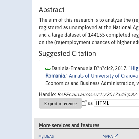
Abstract
The aim of this research is to analyze the (
registered as unemployed at the National A
and a large dataset of 144155 completed regi
on the (re)employment chances of higher e
Suggested Citation
Daniela-Emanuela D?n?cic?, 2017. "
Hig
Romania
,"
Annals of University of Craiova
Economics and Business Administration, v
Handle:
RePEc:aio:aucsse:v:1:y:2017:i:45:p:82
as
More services and features
MyIDEAS
MPRA