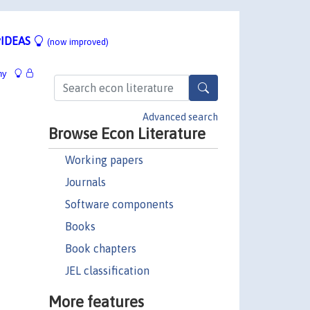
IDEAS
(now improved)
hy
Advanced search
Browse Econ Literature
Working papers
Journals
Software components
Books
Book chapters
JEL classification
More features