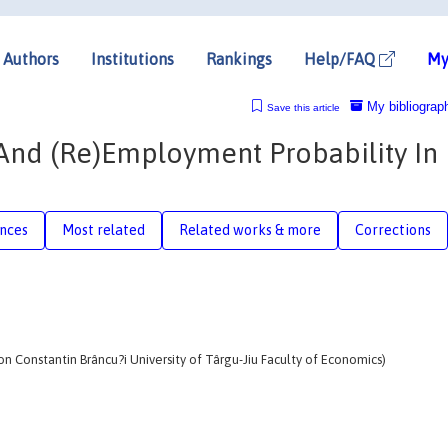
Authors
Institutions
Rankings
Help/FAQ
My
My bibliograp
Save this article
And (Re)Employment Probability In
nces
Most related
Related works & more
Corrections
on Constantin Brâncu?i University of Târgu-Jiu Faculty of Economics)