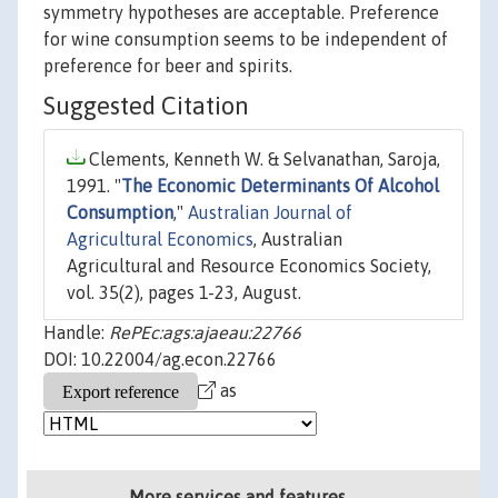
symmetry hypotheses are acceptable. Preference
for wine consumption seems to be independent of
preference for beer and spirits.
Suggested Citation
Clements, Kenneth W. & Selvanathan, Saroja,
1991. "
The Economic Determinants Of Alcohol
Consumption
,"
Australian Journal of
Agricultural Economics
, Australian
Agricultural and Resource Economics Society,
vol. 35(2), pages 1-23, August.
Handle:
RePEc:ags:ajaeau:22766
DOI: 10.22004/ag.econ.22766
as
More services and features