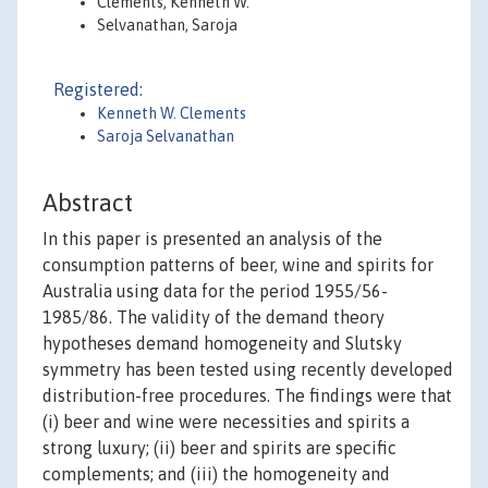
Clements, Kenneth W.
Selvanathan, Saroja
Registered:
Kenneth W. Clements
Saroja Selvanathan
Abstract
In this paper is presented an analysis of the
consumption patterns of beer, wine and spirits for
Australia using data for the period 1955/56-
1985/86. The validity of the demand theory
hypotheses demand homogeneity and Slutsky
symmetry has been tested using recently developed
distribution-free procedures. The findings were that
(i) beer and wine were necessities and spirits a
strong luxury; (ii) beer and spirits are specific
complements; and (iii) the homogeneity and