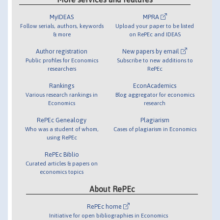
MyIDEAS
MPRA
Follow serials, authors, keywords
Upload your paper to be listed
& more
on RePEc and IDEAS
Author registration
New papers by email
Public profiles for Economics
Subscribe to new additions to
researchers
RePEc
Rankings
EconAcademics
Various research rankings in
Blog aggregator for economics
Economics
research
RePEc Genealogy
Plagiarism
Who was a student of whom,
Cases of plagiarism in Economics
using RePEc
RePEc Biblio
Curated articles & papers on
economics topics
About RePEc
RePEc home
Initiative for open bibliographies in Economics