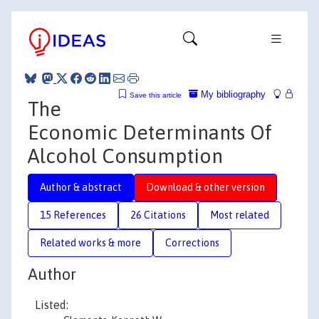
My bibliography
Save this article
The
Economic Determinants Of
Alcohol Consumption
Author & abstract
Download & other version
15 References
26 Citations
Most related
Related works & more
Corrections
Author
Listed: