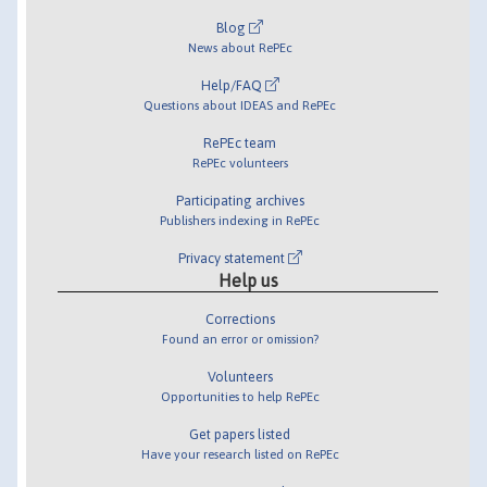
Blog
News about RePEc
Help/FAQ
Questions about IDEAS and RePEc
RePEc team
RePEc volunteers
Participating archives
Publishers indexing in RePEc
Privacy statement
Help us
Corrections
Found an error or omission?
Volunteers
Opportunities to help RePEc
Get papers listed
Have your research listed on RePEc