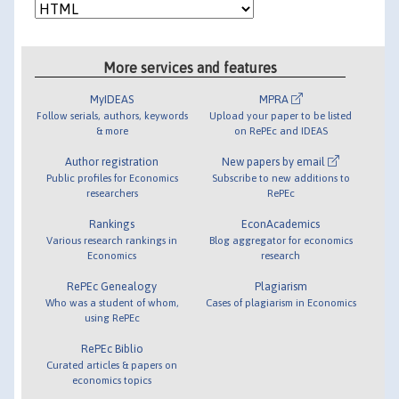
More services and features
MyIDEAS
MPRA
Follow serials, authors, keywords
Upload your paper to be listed
& more
on RePEc and IDEAS
Author registration
New papers by email
Public profiles for Economics
Subscribe to new additions to
researchers
RePEc
Rankings
EconAcademics
Various research rankings in
Blog aggregator for economics
Economics
research
RePEc Genealogy
Plagiarism
Who was a student of whom,
Cases of plagiarism in Economics
using RePEc
RePEc Biblio
Curated articles & papers on
economics topics