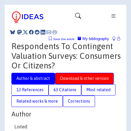
My bibliography
Save this article
Respondents To Contingent
Valuation Surveys: Consumers
Or Citizens?
Author & abstract
Download & other version
13 References
63 Citations
Most related
Related works & more
Corrections
Author
Listed: