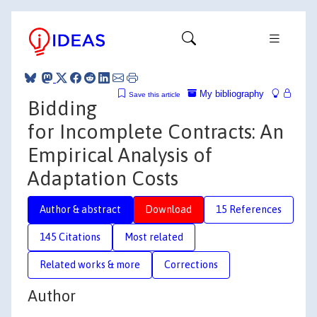
My bibliography
Save this article
Bidding
for Incomplete Contracts: An
Empirical Analysis of
Adaptation Costs
Author & abstract
Download
15 References
145 Citations
Most related
Related works & more
Corrections
Author