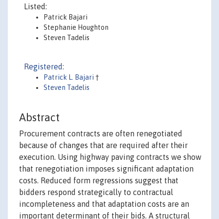
Listed:
Patrick Bajari
Stephanie Houghton
Steven Tadelis
Registered:
Patrick L. Bajari
†
Steven Tadelis
Abstract
Procurement contracts are often renegotiated
because of changes that are required after their
execution. Using highway paving contracts we show
that renegotiation imposes significant adaptation
costs. Reduced form regressions suggest that
bidders respond strategically to contractual
incompleteness and that adaptation costs are an
important determinant of their bids. A structural