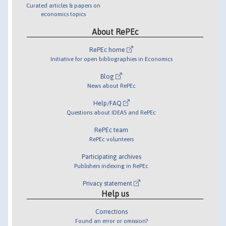
Curated articles & papers on
economics topics
About RePEc
RePEc home
Initiative for open bibliographies in Economics
Blog
News about RePEc
Help/FAQ
Questions about IDEAS and RePEc
RePEc team
RePEc volunteers
Participating archives
Publishers indexing in RePEc
Privacy statement
Help us
Corrections
Found an error or omission?