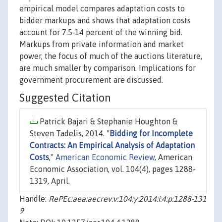
empirical model compares adaptation costs to
bidder markups and shows that adaptation costs
account for 7.5-14 percent of the winning bid.
Markups from private information and market
power, the focus of much of the auctions literature,
are much smaller by comparison. Implications for
government procurement are discussed.
Suggested Citation
Patrick Bajari & Stephanie Houghton &
Steven Tadelis, 2014. "
Bidding for Incomplete
Contracts: An Empirical Analysis of Adaptation
Costs
,"
American Economic Review
, American
Economic Association, vol. 104(4), pages 1288-
1319, April.
Handle:
RePEc:aea:aecrev:v:104:y:2014:i:4:p:1288-131
9