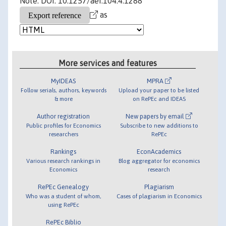
Note: DOI: 10.1257/aer.104.4.1288
as
More services and features
MyIDEAS
MPRA
Follow serials, authors, keywords
Upload your paper to be listed
& more
on RePEc and IDEAS
Author registration
New papers by email
Public profiles for Economics
Subscribe to new additions to
researchers
RePEc
Rankings
EconAcademics
Various research rankings in
Blog aggregator for economics
Economics
research
RePEc Genealogy
Plagiarism
Who was a student of whom,
Cases of plagiarism in Economics
using RePEc
RePEc Biblio