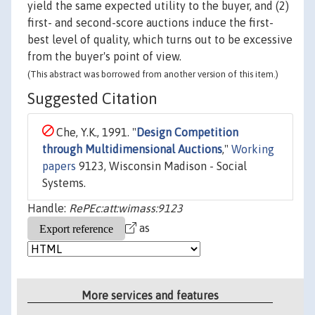
yield the same expected utility to the buyer, and (2)
first- and second-score auctions induce the first-
best level of quality, which turns out to be excessive
from the buyer's point of view.
(This abstract was borrowed from another version of this item.)
Suggested Citation
Che, Y.K., 1991. "
Design Competition
through Multidimensional Auctions
,"
Working
papers
9123, Wisconsin Madison - Social
Systems.
Handle:
RePEc:att:wimass:9123
as
More services and features