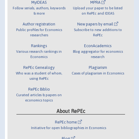
MyIDEAS
MPRA
Follow serials, authors, keywords
Upload your paper to be listed
& more
on RePEc and IDEAS
Author registration
New papers by email
Public profiles for Economics
Subscribe to new additions to
researchers
RePEc
Rankings
EconAcademics
Various research rankings in
Blog aggregator for economics
Economics
research
RePEc Genealogy
Plagiarism
Who was a student of whom,
Cases of plagiarism in Economics
using RePEc
RePEc Biblio
Curated articles & papers on
economics topics
About RePEc
RePEc home
Initiative for open bibliographies in Economics
Blog