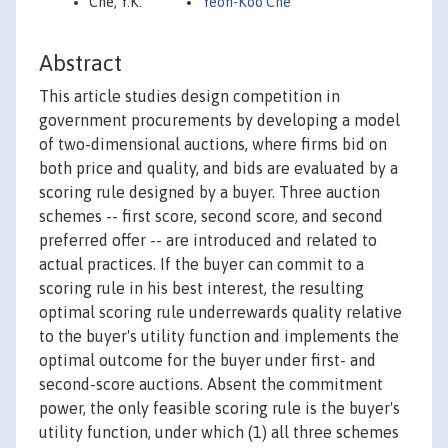
Che, Y.K.
Yeon-Koo Che
Abstract
This article studies design competition in
government procurements by developing a model
of two-dimensional auctions, where firms bid on
both price and quality, and bids are evaluated by a
scoring rule designed by a buyer. Three auction
schemes -- first score, second score, and second
preferred offer -- are introduced and related to
actual practices. If the buyer can commit to a
scoring rule in his best interest, the resulting
optimal scoring rule underrewards quality relative
to the buyer's utility function and implements the
optimal outcome for the buyer under first- and
second-score auctions. Absent the commitment
power, the only feasible scoring rule is the buyer's
utility function, under which (1) all three schemes