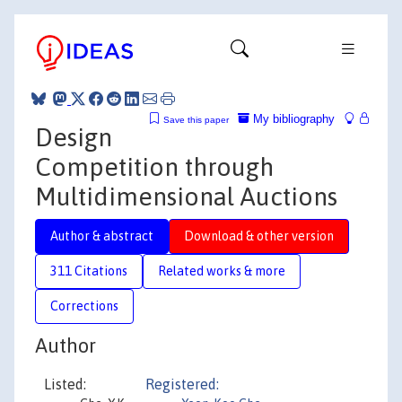
My bibliography
Save this paper
Design
Competition through
Multidimensional Auctions
Author & abstract
Download & other version
311 Citations
Related works & more
Corrections
Author
Listed:
Registered: