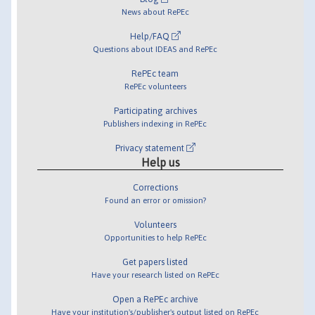
News about RePEc
Help/FAQ
Questions about IDEAS and RePEc
RePEc team
RePEc volunteers
Participating archives
Publishers indexing in RePEc
Privacy statement
Help us
Corrections
Found an error or omission?
Volunteers
Opportunities to help RePEc
Get papers listed
Have your research listed on RePEc
Open a RePEc archive
Have your institution's/publisher's output listed on RePEc