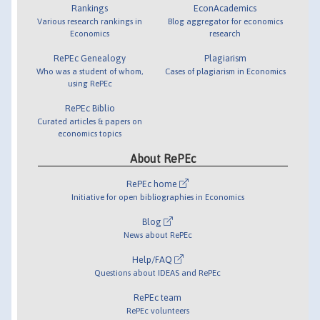
Rankings
EconAcademics
Various research rankings in
Blog aggregator for economics
Economics
research
RePEc Genealogy
Plagiarism
Who was a student of whom,
Cases of plagiarism in Economics
using RePEc
RePEc Biblio
Curated articles & papers on
economics topics
About RePEc
RePEc home
Initiative for open bibliographies in Economics
Blog
News about RePEc
Help/FAQ
Questions about IDEAS and RePEc
RePEc team
RePEc volunteers