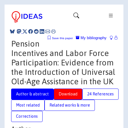
My bibliography
Save this paper
Pension
Incentives and Labor Force
Participation: Evidence from
the Introduction of Universal
Old-Age Assistance in the UK
Author & abstract
Download
24 References
Most related
Related works & more
Corrections