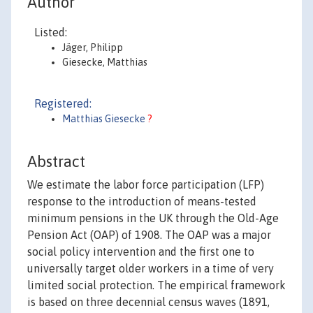
Author
Listed:
Jäger, Philipp
Giesecke, Matthias
Registered:
Matthias Giesecke
?
Abstract
We estimate the labor force participation (LFP)
response to the introduction of means-tested
minimum pensions in the UK through the Old-Age
Pension Act (OAP) of 1908. The OAP was a major
social policy intervention and the first one to
universally target older workers in a time of very
limited social protection. The empirical framework
is based on three decennial census waves (1891,