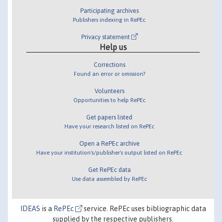
Participating archives
Publishers indexing in RePEc
Privacy statement
Help us
Corrections
Found an error or omission?
Volunteers
Opportunities to help RePEc
Get papers listed
Have your research listed on RePEc
Open a RePEc archive
Have your institution's/publisher's output listed on RePEc
Get RePEc data
Use data assembled by RePEc
IDEAS
is a
RePEc
service. RePEc uses bibliographic data
supplied by the respective publishers.