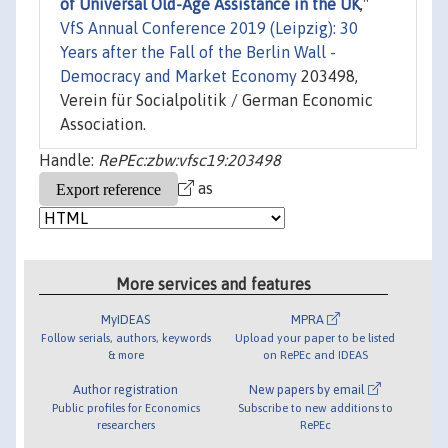
of Universal Old-Age Assistance in the UK
,"
VfS Annual Conference 2019 (Leipzig): 30
Years after the Fall of the Berlin Wall -
Democracy and Market Economy
203498,
Verein für Socialpolitik / German Economic
Association.
Handle:
RePEc:zbw:vfsc19:203498
as
More services and features
MyIDEAS
MPRA
Follow serials, authors, keywords
Upload your paper to be listed
& more
on RePEc and IDEAS
Author registration
New papers by email
Public profiles for Economics
Subscribe to new additions to
researchers
RePEc