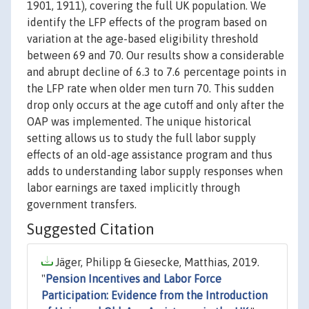
1901, 1911), covering the full UK population. We
identify the LFP effects of the program based on
variation at the age-based eligibility threshold
between 69 and 70. Our results show a considerable
and abrupt decline of 6.3 to 7.6 percentage points in
the LFP rate when older men turn 70. This sudden
drop only occurs at the age cutoff and only after the
OAP was implemented. The unique historical
setting allows us to study the full labor supply
effects of an old-age assistance program and thus
adds to understanding labor supply responses when
labor earnings are taxed implicitly through
government transfers.
Suggested Citation
Jäger, Philipp & Giesecke, Matthias, 2019.
"
Pension Incentives and Labor Force
Participation: Evidence from the Introduction