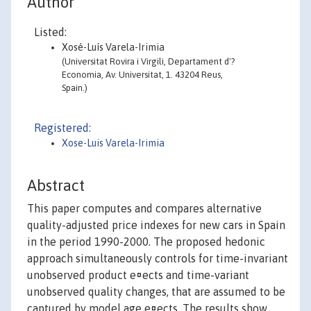
Author
Listed:
Xosé-Luís Varela-Irimia
(Universitat Rovira i Virgili, Departament d'?
Economia, Av. Universitat, 1. 43204 Reus,
Spain.)
Registered:
Xose-Luis Varela-Irimia
Abstract
This paper computes and compares alternative
quality-adjusted price indexes for new cars in Spain
in the period 1990-2000. The proposed hedonic
approach simultaneously controls for time-invariant
unobserved product e¤ects and time-variant
unobserved quality changes, that are assumed to be
captured by model age e¤ects. The results show