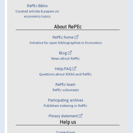
RePEc Biblio
Curated articles & papers on
economics topics
About RePEc
RePEc home
Initiative for open bibliographies in Economics
Blog
News about RePEc
Help/FAQ
Questions about IDEAS and RePEc
RePEc team
RePEc volunteers
Participating archives
Publishers indexing in RePEc
Privacy statement
Help us
Corrections