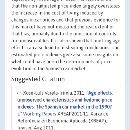
that the non-adjusted price index largely overstates
the increase in the cost of living induced by
changes in car prices and that previous evidence for
this market have not measured the real extent of
that bias, probably due to the omission of controls
for unobservables. It is also shown that omitting age
effects can also lead to misleading conclusions. The
estimated price indexes give also some insights on
what could have been the determinants of price
evolution in the Spanish car market.
Suggested Citation
Xosé-Luís Varela-Irimia, 2011. "
Age effects,
unobserved characteristics and hedonic price
indexes: The Spanish car market in the 1990?
s
,"
Working Papers
XREAP2011-11, Xarxa de
Referència en Economia Aplicada (XREAP),
revised Aug 2011.