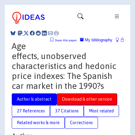
My bibliography
Save this paper
Age
effects, unobserved
characteristics and hedonic
price indexes: The Spanish
car market in the 1990?s
Author & abstract
Download & other version
27 References
37 Citations
Most related
Related works & more
Corrections