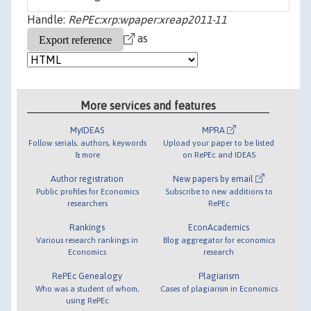
Handle:
RePEc:xrp:wpaper:xreap2011-11
as
More services and features
MyIDEAS
MPRA
Follow serials, authors, keywords
Upload your paper to be listed
& more
on RePEc and IDEAS
Author registration
New papers by email
Public profiles for Economics
Subscribe to new additions to
researchers
RePEc
Rankings
EconAcademics
Various research rankings in
Blog aggregator for economics
Economics
research
RePEc Genealogy
Plagiarism
Who was a student of whom,
Cases of plagiarism in Economics
using RePEc