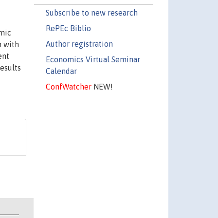
Subscribe to new research
RePEc Biblio
omic
Author registration
n with
ent
Economics Virtual Seminar
results
Calendar
ConfWatcher
NEW!