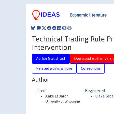
Economic literature
Technical Trading Rule Pr
Intervention
Author & abstract
Download & other versi
Related works & more
Corrections
Author
Listed:
Registered:
Blake LeBaron
Blake Leba
(University of Wisconsin)