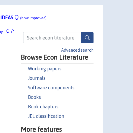
IDEAS
(now improved)
hy
Advanced search
Browse Econ Literature
Working papers
Journals
Software components
Books
Book chapters
JEL classification
More features