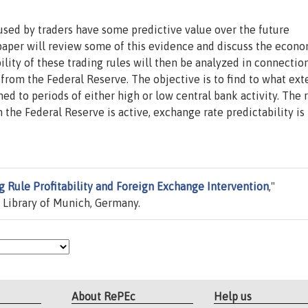
 used by traders have some predictive value over the future
aper will review some of this evidence and discuss the econ
bility of these trading rules will then be analyzed in connectio
 from the Federal Reserve. The objective is to find to what ext
ed to periods of either high or low central bank activity. The 
 the Federal Reserve is active, exchange rate predictability is
g Rule Profitability and Foreign Exchange Intervention
,"
 Library of Munich, Germany.
About RePEc
Help us