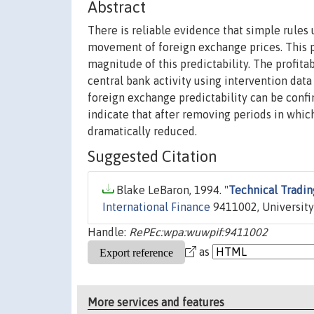
Abstract
There is reliable evidence that simple rules
movement of foreign exchange prices. This p
magnitude of this predictability. The profita
central bank activity using intervention data
foreign exchange predictability can be confin
indicate that after removing periods in which
dramatically reduced.
Suggested Citation
Blake LeBaron, 1994. "
Technical Tradin
International Finance
9411002, University
Handle:
RePEc:wpa:wuwpif:9411002
as
More services and features