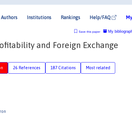
Authors
Institutions
Rankings
Help/FAQ
My
My bibliograp
Save this paper
ofitability and Foreign Exchange
on
26 References
187 Citations
Most related
ron