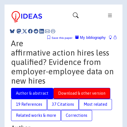
My bibliography
Save this paper
Are
affirmative action hires less
qualified? Evidence from
employer-employee data on
new hires
Author & abstract
Download & other version
19 References
37 Citations
Most related
Related works & more
Corrections