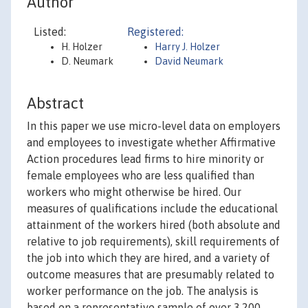
Author
Listed:
Registered:
H. Holzer
Harry J. Holzer
D. Neumark
David Neumark
Abstract
In this paper we use micro-level data on employers
and employees to investigate whether Affirmative
Action procedures lead firms to hire minority or
female employees who are less qualified than
workers who might otherwise be hired. Our
measures of qualifications include the educational
attainment of the workers hired (both absolute and
relative to job requirements), skill requirements of
the job into which they are hired, and a variety of
outcome measures that are presumably related to
worker performance on the job. The analysis is
based on a representative sample of over 3,200