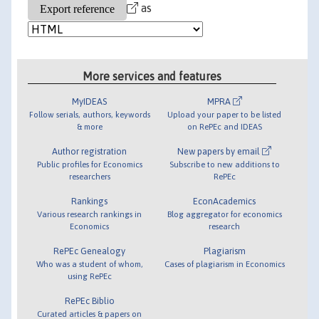
as
More services and features
MyIDEAS
MPRA
Follow serials, authors, keywords
Upload your paper to be listed
& more
on RePEc and IDEAS
Author registration
New papers by email
Public profiles for Economics
Subscribe to new additions to
researchers
RePEc
Rankings
EconAcademics
Various research rankings in
Blog aggregator for economics
Economics
research
RePEc Genealogy
Plagiarism
Who was a student of whom,
Cases of plagiarism in Economics
using RePEc
RePEc Biblio
Curated articles & papers on