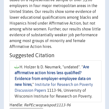
employers in four major metropolitan areas in the
United States. Our results show some evidence of
lower educational qualifications among blacks and
Hispanics hired under Affirmative Action, but not
among white women. Further, our results show little
evidence of substantially weaker job performance
among most groups of minority and female
Affirmative Action hires.
Suggested Citation
H. Holzer & D. Neumark, "undated". "
Are
affirmative action hires less qualified?
Evidence from employer-employee data on
new hires
,"
Institute for Research on Poverty
Discussion Papers
1113-96, University of
Wisconsin Institute for Research on Poverty.
Handle:
RePEc:wop:wispod:1113-96