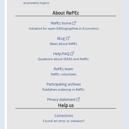
economics topics
About RePEc
RePEc home
Initiative for open bibliographies in Economics
Blog
News about RePEc
Help/FAQ
Questions about IDEAS and RePEc
RePEc team
RePEc volunteers
Participating archives
Publishers indexing in RePEc
Privacy statement
Help us
Corrections
Found an error or omission?