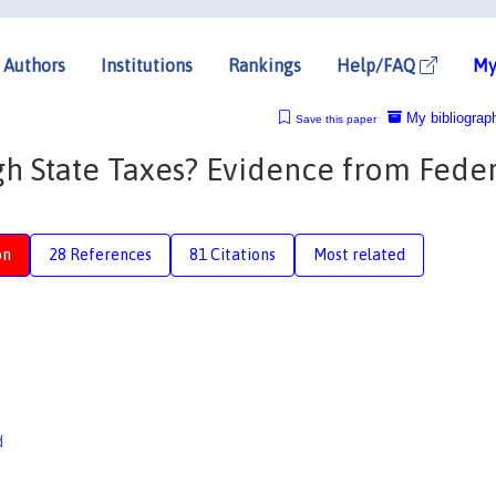
Authors
Institutions
Rankings
Help/FAQ
My
My bibliograp
Save this paper
gh State Taxes? Evidence from Feder
on
28 References
81 Citations
Most related
d