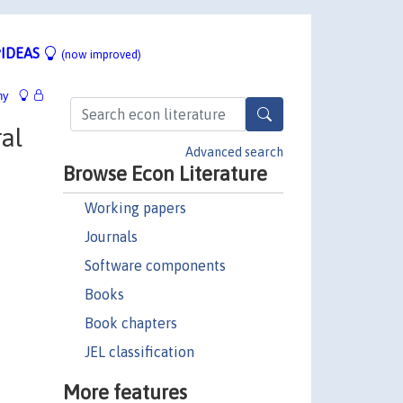
IDEAS
(now improved)
hy
al
Advanced search
Browse Econ Literature
Working papers
Journals
Software components
Books
Book chapters
JEL classification
More features