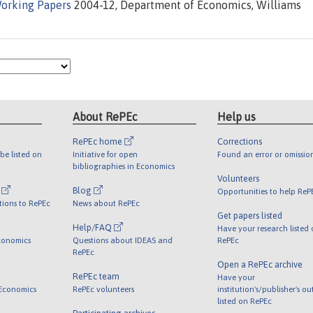
orking Papers
2004-12, Department of Economics, Williams
About RePEc
Help us
RePEc home
Corrections
be listed on
Initiative for open
Found an error or omissio
bibliographies in Economics
Volunteers
l
Blog
Opportunities to help ReP
tions to RePEc
News about RePEc
Get papers listed
Help/FAQ
Have your research listed
conomics
Questions about IDEAS and
RePEc
RePEc
Open a RePEc archive
RePEc team
Have your
 Economics
RePEc volunteers
institution's/publisher's o
listed on RePEc