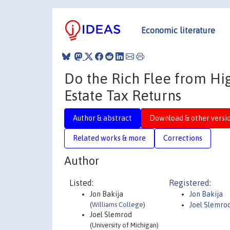
Economic literature
Do the Rich Flee from Hi
Estate Tax Returns
Author & abstract
Download & other versi
Related works & more
Corrections
Author
Listed:
Registered:
Jon Bakija
Jon Bakija
(
Williams College
)
Joel Slemro
Joel Slemrod
(University of Michigan)