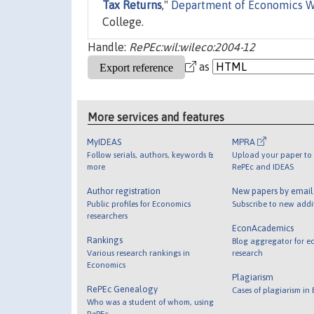
Tax Returns
,"
Department of Economics W
College.
Handle:
RePEc:wil:wileco:2004-12
as
More services and features
MyIDEAS
MPRA
Follow serials, authors, keywords &
Upload your paper to 
more
RePEc and IDEAS
Author registration
New papers by emai
Public profiles for Economics
Subscribe to new addi
researchers
EconAcademics
Rankings
Blog aggregator for e
Various research rankings in
research
Economics
Plagiarism
RePEc Genealogy
Cases of plagiarism in
Who was a student of whom, using
RePEc