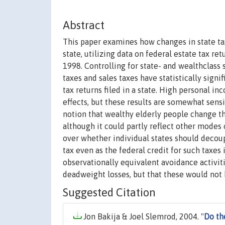
Abstract
This paper examines how changes in state tax 
state, utilizing data on federal estate tax re
1998. Controlling for state- and wealthclass s
taxes and sales taxes have statistically sign
tax returns filed in a state. High personal i
effects, but these results are somewhat sensi
notion that wealthy elderly people change the
although it could partly reflect other modes 
over whether individual states should decoup
tax even as the federal credit for such taxes
observationally equivalent avoidance activit
deadweight losses, but that these would not b
Suggested Citation
Jon Bakija & Joel Slemrod, 2004. "
Do th