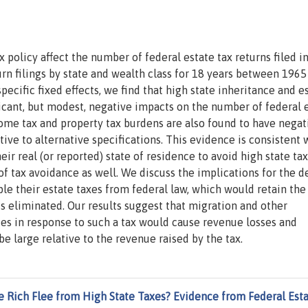
policy affect the number of federal estate tax returns filed i
turn filings by state and wealth class for 18 years between 1965
pecific fixed effects, we find that high state inheritance and e
ificant, but modest, negative impacts on the number of federal 
ncome tax and property tax burdens are also found to have negat
tive to alternative specifications. This evidence is consistent 
ir real (or reported) state of residence to avoid high state tax
of tax avoidance as well. We discuss the implications for the 
le their estate taxes from federal law, which would retain the
 is eliminated. Our results suggest that migration and other
ies in response to such a tax would cause revenue losses and
e large relative to the revenue raised by the tax.
e Rich Flee from High State Taxes? Evidence from Federal Est