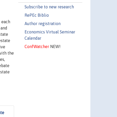
Subscribe to new research
RePEc Biblio
n each
Author registration
 and
Economics Virtual Seminar
state
Calendar
estate
ConfWatcher
NEW!
ive
with the
es,
debate
 state
ate