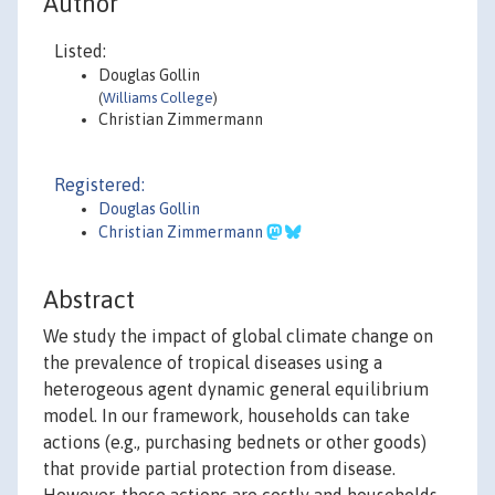
Author
Listed:
Douglas Gollin
(
Williams College
)
Christian Zimmermann
Registered:
Douglas Gollin
Christian Zimmermann
Abstract
We study the impact of global climate change on
the prevalence of tropical diseases using a
heterogeous agent dynamic general equilibrium
model. In our framework, households can take
actions (e.g., purchasing bednets or other goods)
that provide partial protection from disease.