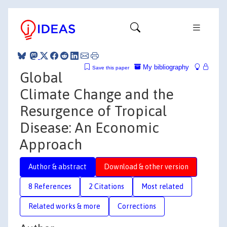
My bibliography
Save this paper
Global
Climate Change and the
Resurgence of Tropical
Disease: An Economic
Approach
Author & abstract
Download & other version
8 References
2 Citations
Most related
Related works & more
Corrections