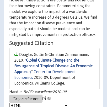
However, these actions are costly and households
face borrowing constraints. Parameterizing the
model, we explore the impact of a worldwide
temperature increase of 3 degrees Celsius. We find
that the impact on disease prevalence and
especially output should be modest and can be
mitigated by improvements in protection efficacy.
Suggested Citation
Douglas Gollin & Christian Zimmermann,
2010. "
Global Climate Change and the
Resurgence of Tropical Disease: An Economic
Approach
,"
Center for Development
Economics
2010-09, Department of
Economics, Williams College.
Handle:
RePEc:wil:wilcde:2010-09
as