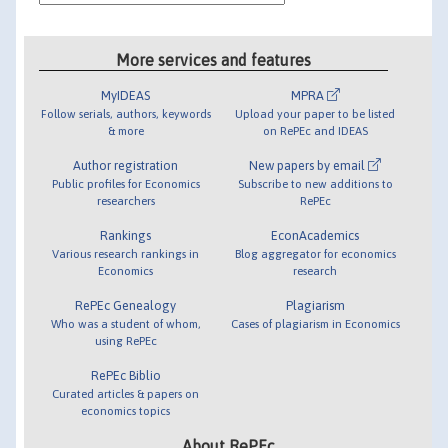
More services and features
MyIDEAS
MPRA
Follow serials, authors, keywords
Upload your paper to be listed
& more
on RePEc and IDEAS
Author registration
New papers by email
Public profiles for Economics
Subscribe to new additions to
researchers
RePEc
Rankings
EconAcademics
Various research rankings in
Blog aggregator for economics
Economics
research
RePEc Genealogy
Plagiarism
Who was a student of whom,
Cases of plagiarism in Economics
using RePEc
RePEc Biblio
Curated articles & papers on
economics topics
About RePEc