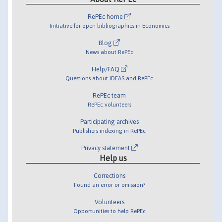
RePEc home
Initiative for open bibliographies in Economics
Blog
News about RePEc
Help/FAQ
Questions about IDEAS and RePEc
RePEc team
RePEc volunteers
Participating archives
Publishers indexing in RePEc
Privacy statement
Help us
Corrections
Found an error or omission?
Volunteers
Opportunities to help RePEc