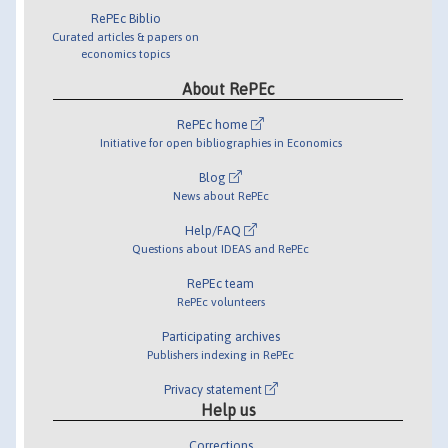
RePEc Biblio
Curated articles & papers on
economics topics
About RePEc
RePEc home
Initiative for open bibliographies in Economics
Blog
News about RePEc
Help/FAQ
Questions about IDEAS and RePEc
RePEc team
RePEc volunteers
Participating archives
Publishers indexing in RePEc
Privacy statement
Help us
Corrections