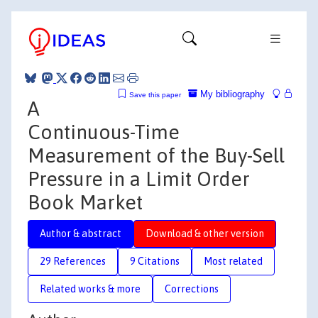
My bibliography
Save this paper
A
Continuous-Time
Measurement of the Buy-Sell
Pressure in a Limit Order
Book Market
Author & abstract
Download & other version
29 References
9 Citations
Most related
Related works & more
Corrections