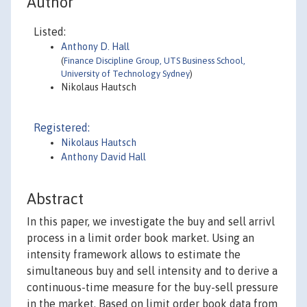
Author
Listed:
Anthony D. Hall
(
Finance Discipline Group, UTS Business School,
University of Technology Sydney
)
Nikolaus Hautsch
Registered:
Nikolaus Hautsch
Anthony David Hall
Abstract
In this paper, we investigate the buy and sell arrivl
process in a limit order book market. Using an
intensity framework allows to estimate the
simultaneous buy and sell intensity and to derive a
continuous-time measure for the buy-sell pressure
in the market. Based on limit order book data from