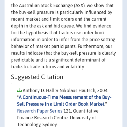
the Australian Stock Exchange (ASX), we show that
the buy-sell pressure is particularly influenced by
recent market and limit orders and the current
depth in the ask and bid queue. We find evidence
for the hypothesis that traders use order book
information in order to infer from the price setting
behavior of market participants. Furthermore, our
results indicate that the buy-sell pressure is clearly
predictable and is a significant determinant of
trade-to-trade returns and volatility.
Suggested Citation
Anthony D. Hall & Nikolaus Hautsch, 2004.
"
A Continuous-Time Measurement of the Buy-
Sell Pressure in a Limit Order Book Market
,"
Research Paper Series
121, Quantitative
Finance Research Centre, University of
Technology, Sydney.