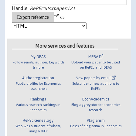
Handle:
RePEc:uts:rpaper:121
as
More services and features
MyIDEAS
MPRA
Follow serials, authors, keywords
Upload your paper to be listed
& more
on RePEc and IDEAS
Author registration
New papers by email
Public profiles for Economics
Subscribe to new additions to
researchers
RePEc
Rankings
EconAcademics
Various research rankings in
Blog aggregator for economics
Economics
research
RePEc Genealogy
Plagiarism
Who was a student of whom,
Cases of plagiarism in Economics
using RePEc