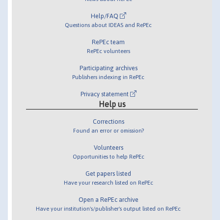
Help/FAQ
Questions about IDEAS and RePEc
RePEc team
RePEc volunteers
Participating archives
Publishers indexing in RePEc
Privacy statement
Help us
Corrections
Found an error or omission?
Volunteers
Opportunities to help RePEc
Get papers listed
Have your research listed on RePEc
Open a RePEc archive
Have your institution's/publisher's output listed on RePEc