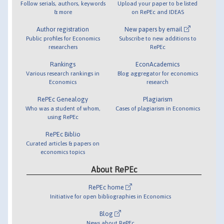
Follow serials, authors, keywords
Upload your paper to be listed
& more
on RePEc and IDEAS
Author registration
New papers by email
Public profiles for Economics
Subscribe to new additions to
researchers
RePEc
Rankings
EconAcademics
Various research rankings in
Blog aggregator for economics
Economics
research
RePEc Genealogy
Plagiarism
Who was a student of whom,
Cases of plagiarism in Economics
using RePEc
RePEc Biblio
Curated articles & papers on
economics topics
About RePEc
RePEc home
Initiative for open bibliographies in Economics
Blog
News about RePEc