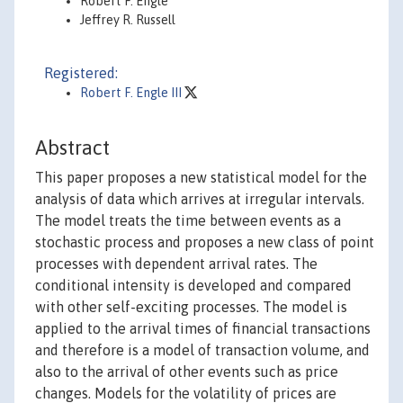
Robert F. Engle
Jeffrey R. Russell
Registered:
Robert F. Engle III
Abstract
This paper proposes a new statistical model for the
analysis of data which arrives at irregular intervals.
The model treats the time between events as a
stochastic process and proposes a new class of point
processes with dependent arrival rates. The
conditional intensity is developed and compared
with other self-exciting processes. The model is
applied to the arrival times of financial transactions
and therefore is a model of transaction volume, and
also to the arrival of other events such as price
changes. Models for the volatility of prices are