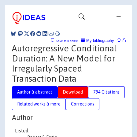
My bibliography
Save this article
Autoregressive Conditional
Duration: A New Model for
Irregularly Spaced
Transaction Data
Author & abstract
Download
794 Citations
Related works & more
Corrections
Author
Listed: