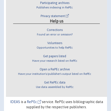
Participating archives
Publishers indexing in RePEc
Privacy statement
Help us
Corrections
Found an error or omission?
Volunteers
Opportunities to help RePEc
Get papers listed
Have your research listed on RePEc
Open a RePEc archive
Have your institution's/publisher's output listed on RePEc
Get RePEc data
Use data assembled by RePEc
IDEAS
is a
RePEc
service. RePEc uses bibliographic data
supplied by the respective publishers.