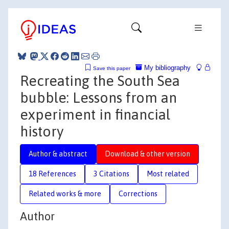
My bibliography
Save this paper
Recreating the South Sea
bubble: Lessons from an
experiment in financial
history
Author & abstract
Download & other version
18 References
3 Citations
Most related
Related works & more
Corrections
Author