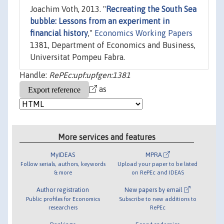
Joachim Voth, 2013. "
Recreating the South Sea
bubble: Lessons from an experiment in
financial history
,"
Economics Working Papers
1381, Department of Economics and Business,
Universitat Pompeu Fabra.
Handle:
RePEc:upf:upfgen:1381
as
More services and features
MyIDEAS
MPRA
Follow serials, authors, keywords
Upload your paper to be listed
& more
on RePEc and IDEAS
Author registration
New papers by email
Public profiles for Economics
Subscribe to new additions to
researchers
RePEc