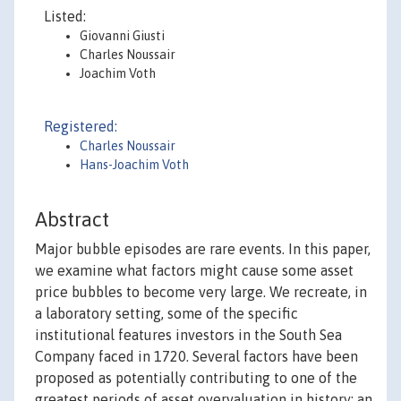
Listed:
Giovanni Giusti
Charles Noussair
Joachim Voth
Registered:
Charles Noussair
Hans-Joachim Voth
Abstract
Major bubble episodes are rare events. In this paper,
we examine what factors might cause some asset
price bubbles to become very large. We recreate, in
a laboratory setting, some of the specific
institutional features investors in the South Sea
Company faced in 1720. Several factors have been
proposed as potentially contributing to one of the
greatest periods of asset overvaluation in history: an