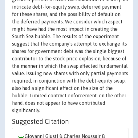
intricate debt-for-equity swap, deferred payment
for these shares, and the possibility of default on
the deferred payments. We consider which aspect
might have had the most impact in creating the
South Sea bubble. The results of the experiment
suggest that the company’s attempt to exchange its
shares for government debt was the single biggest
contributor to the stock price explosion, because of
the manner in which the swap affected fundamental
value. Issuing new shares with only partial payments
required, in conjunction with the debt-equity swap,
also had a significant effect on the size of the
bubble. Limited contract enforcement, on the other
hand, does not appear to have contributed
significantly.
Suggested Citation
Giovanni Giusti & Charles Noussair &