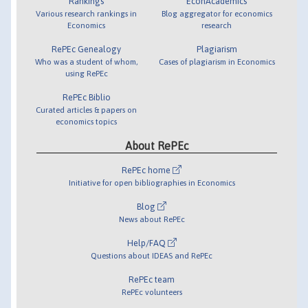
Rankings
EconAcademics
Various research rankings in
Blog aggregator for economics
Economics
research
RePEc Genealogy
Plagiarism
Who was a student of whom,
Cases of plagiarism in Economics
using RePEc
RePEc Biblio
Curated articles & papers on
economics topics
About RePEc
RePEc home
Initiative for open bibliographies in Economics
Blog
News about RePEc
Help/FAQ
Questions about IDEAS and RePEc
RePEc team
RePEc volunteers