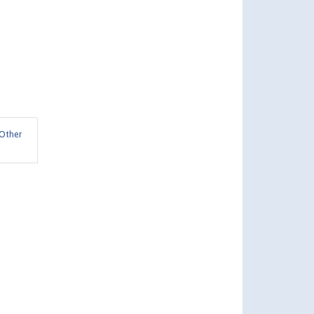
Other