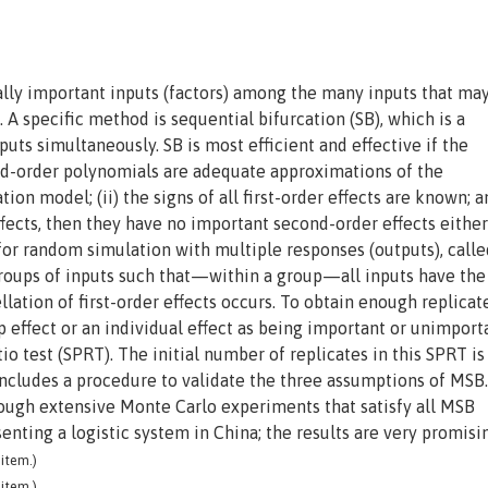
eally important inputs (factors) among the many inputs that ma
 A specific method is sequential bifurcation (SB), which is a
ts simultaneously. SB is most efficient and effective if the
ond-order polynomials are adequate approximations of the
on model; (ii) the signs of all first-order effects are known; an
ffects, then they have no important second-order effects either
for random simulation with multiple responses (outputs), calle
roups of inputs such that—within a group—all inputs have th
ellation of first-order effects occurs. To obtain enough replicat
up effect or an individual effect as being important or unimport
io test (SPRT). The initial number of replicates in this SPRT is
includes a procedure to validate the three assumptions of MSB
ough extensive Monte Carlo experiments that satisfy all MSB
nting a logistic system in China; the results are very promisi
item.)
item.)