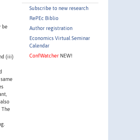
Subscribe to new research
RePEc Biblio
y be
Author registration
Economics Virtual Seminar
Calendar
ConfWatcher
NEW!
d (iii)
d
e same
es
ant,
 also
. The
ng.