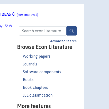
IDEAS
(now improved)
hy
Advanced search
Browse Econ Literature
Working papers
Journals
Software components
Books
Book chapters
JEL classification
More features