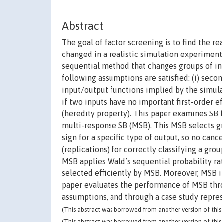
Abstract
The goal of factor screening is to find the r
changed in a realistic simulation experiment.
sequential method that changes groups of inpu
following assumptions are satisfied: (i) sec
input/output functions implied by the simulati
if two inputs have no important first-order e
(heredity property). This paper examines SB 
multi-response SB (MSB). This MSB selects g
sign for a specific type of output, so no canc
(replications) for correctly classifying a gro
MSB applies Wald’s sequential probability rat
selected efficiently by MSB. Moreover, MSB 
paper evaluates the performance of MSB thr
assumptions, and through a case study represe
(This abstract was borrowed from another version of this 
(This abstract was borrowed from another version of this 