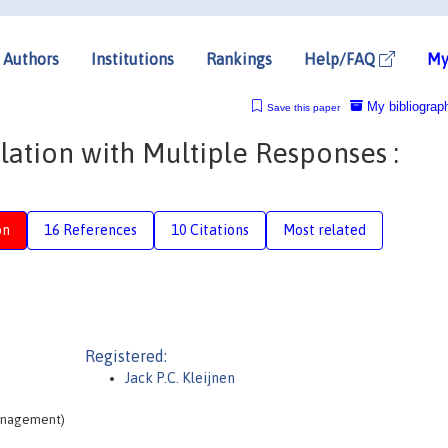
Authors
Institutions
Rankings
Help/FAQ
My
My bibliograp
Save this paper
lation with Multiple Responses :
on
16 References
10 Citations
Most related
Registered:
Jack P.C. Kleijnen
Management)