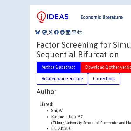
Economic literature
Factor Screening for Simu
Sequential Bifurcation
Author & abstract
Download & other versi
Related works & more
Corrections
Author
Listed:
Shi, W.
Kleijnen, Jack P.C.
(Tilburg University, School of Economics and 
Liu, Zhixue