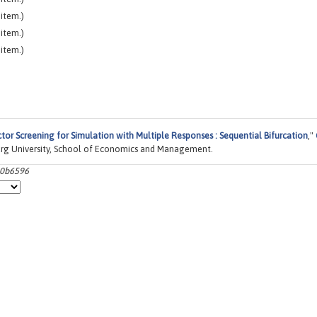
item.)
item.)
item.)
tor Screening for Simulation with Multiple Responses : Sequential Bifurcation
,"
rg University, School of Economics and Management.
00b6596