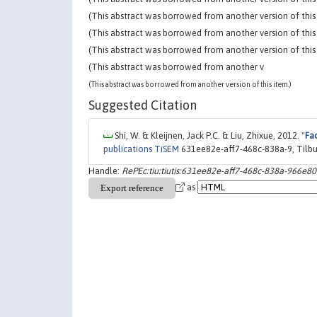
(This abstract was borrowed from another version of this 
(This abstract was borrowed from another version of this 
(This abstract was borrowed from another version of this 
(This abstract was borrowed from another v
(This abstract was borrowed from another version of this item.)
Suggested Citation
Shi, W. & Kleijnen, Jack P.C. & Liu, Zhixue, 2012. "
Fac
publications TiSEM
631ee82e-aff7-468c-838a-9, Tilbu
Handle:
RePEc:tiu:tiutis:631ee82e-aff7-468c-838a-966e8
as