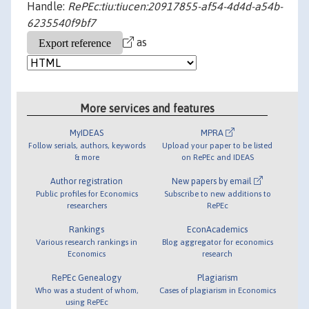
Handle:
RePEc:tiu:tiucen:20917855-af54-4d4d-a54b-
6235540f9bf7
as
More services and features
MyIDEAS
MPRA
Follow serials, authors, keywords
Upload your paper to be listed
& more
on RePEc and IDEAS
Author registration
New papers by email
Public profiles for Economics
Subscribe to new additions to
researchers
RePEc
Rankings
EconAcademics
Various research rankings in
Blog aggregator for economics
Economics
research
RePEc Genealogy
Plagiarism
Who was a student of whom,
Cases of plagiarism in Economics
using RePEc