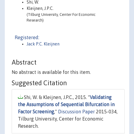
Shi, W.
Kleijnen, J.P.C.
(Tilburg University, Center For Economic
Research)
Registered:
Jack P.C. Kleijnen
Abstract
No abstract is available for this item.
Suggested Citation
Shi, W. & Kleijnen, J.P.C., 2015. "
Validating
the Assumptions of Sequential Bifurcation in
Factor Screening
,"
Discussion Paper
2015-034,
Tilburg University, Center for Economic
Research.