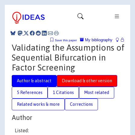
My bibliography
Save this paper
Validating the Assumptions of
Sequential Bifurcation in
Factor Screening
Author & abstract
Download & other version
5 References
1 Citations
Most related
Related works & more
Corrections
Author
Listed: