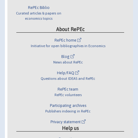
RePEc Biblio
Curated articles & papers on
economics topics
About RePEc
RePEc home
Initiative for open bibliographies in Economics
Blog
News about RePEc
Help/FAQ
Questions about IDEAS and RePEc
RePEc team
RePEc volunteers
Participating archives
Publishers indexing in RePEc
Privacy statement
Help us