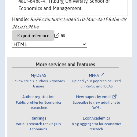
4a1f-84b6-4, Tilburg University, School of
Economics and Management.
Handle:
RePEc:tiu:tiutis:1ed65010-f4ac-4a1f-84b6-49
26ce3c96be
as
More services and features
MyIDEAS
MPRA
Follow serials, authors, keywords
Upload your paper to be listed
& more
on RePEc and IDEAS
Author registration
New papers by email
Public profiles for Economics
Subscribe to new additions to
researchers
RePEc
Rankings
EconAcademics
Various research rankings in
Blog aggregator for economics
Economics
research