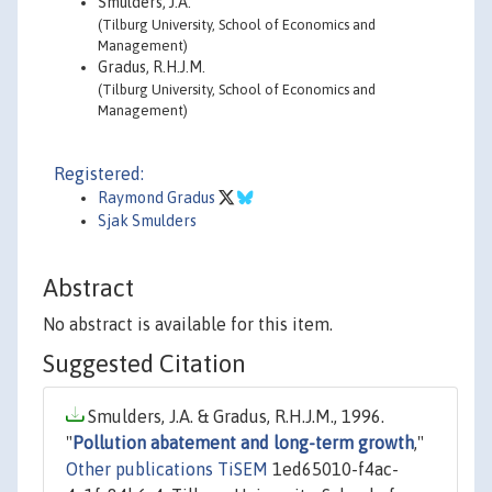
Smulders, J.A.
(Tilburg University, School of Economics and
Management)
Gradus, R.H.J.M.
(Tilburg University, School of Economics and
Management)
Registered:
Raymond Gradus
Sjak Smulders
Abstract
No abstract is available for this item.
Suggested Citation
Smulders, J.A. & Gradus, R.H.J.M., 1996.
"
Pollution abatement and long-term growth
,"
Other publications TiSEM
1ed65010-f4ac-