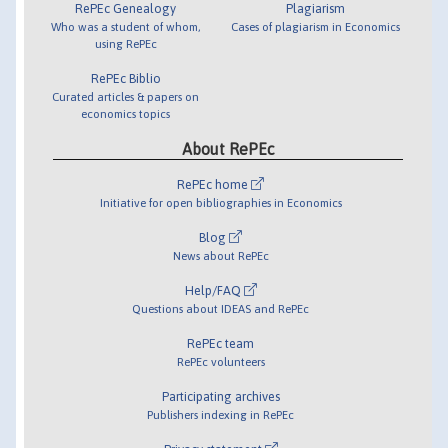
RePEc Genealogy
Plagiarism
Who was a student of whom,
Cases of plagiarism in Economics
using RePEc
RePEc Biblio
Curated articles & papers on
economics topics
About RePEc
RePEc home
Initiative for open bibliographies in Economics
Blog
News about RePEc
Help/FAQ
Questions about IDEAS and RePEc
RePEc team
RePEc volunteers
Participating archives
Publishers indexing in RePEc