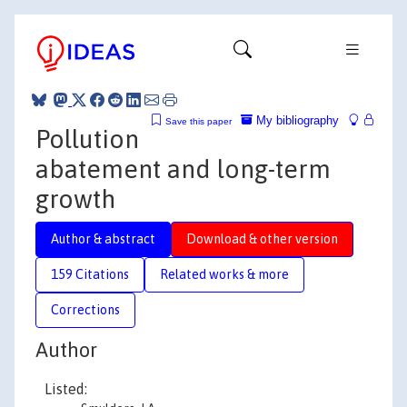
My bibliography
Save this paper
Pollution
abatement and long-term
growth
Author & abstract
Download & other version
159 Citations
Related works & more
Corrections
Author
Listed: