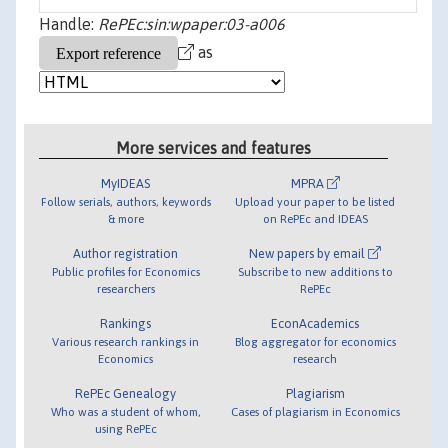
Handle:
RePEc:sin:wpaper:03-a006
as
More services and features
MyIDEAS
MPRA
Follow serials, authors, keywords
Upload your paper to be listed
& more
on RePEc and IDEAS
Author registration
New papers by email
Public profiles for Economics
Subscribe to new additions to
researchers
RePEc
Rankings
EconAcademics
Various research rankings in
Blog aggregator for economics
Economics
research
RePEc Genealogy
Plagiarism
Who was a student of whom,
Cases of plagiarism in Economics
using RePEc