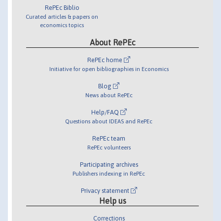
RePEc Biblio
Curated articles & papers on
economics topics
About RePEc
RePEc home
Initiative for open bibliographies in Economics
Blog
News about RePEc
Help/FAQ
Questions about IDEAS and RePEc
RePEc team
RePEc volunteers
Participating archives
Publishers indexing in RePEc
Privacy statement
Help us
Corrections