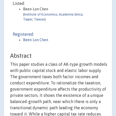
Listed:
Been-Lon Chen
(
Institute of Economics, Academia Sinica,
Taipei, Taiwan
)
Registered:
Been-Lon Chen
Abstract
This paper studies a class of AK-type growth models
with public capital stock and elastic labor supply.
The government taxes both factor incomes and
conduct expenditure. To rationalize the taxation,
government expenditure affects the productivity of
private sectors. It shows the existence of a unique
balanced-growth path, near which there is only a
transitional dynamic path leading the economy
toward it. While a higher capital tax rate reduces