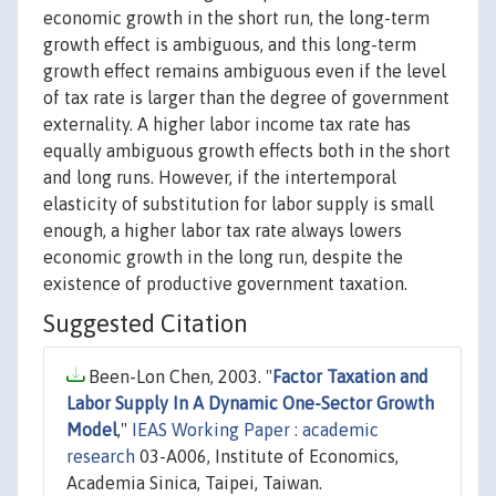
economic growth in the short run, the long-term
growth effect is ambiguous, and this long-term
growth effect remains ambiguous even if the level
of tax rate is larger than the degree of government
externality. A higher labor income tax rate has
equally ambiguous growth effects both in the short
and long runs. However, if the intertemporal
elasticity of substitution for labor supply is small
enough, a higher labor tax rate always lowers
economic growth in the long run, despite the
existence of productive government taxation.
Suggested Citation
Been-Lon Chen, 2003. "
Factor Taxation and
Labor Supply In A Dynamic One-Sector Growth
Model
,"
IEAS Working Paper : academic
research
03-A006, Institute of Economics,
Academia Sinica, Taipei, Taiwan.