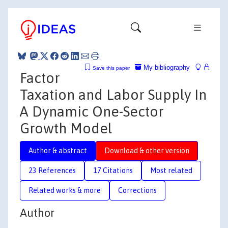
My bibliography
Save this paper
Factor
Taxation and Labor Supply In
A Dynamic One-Sector
Growth Model
Author & abstract
Download & other version
23 References
17 Citations
Most related
Related works & more
Corrections
Author