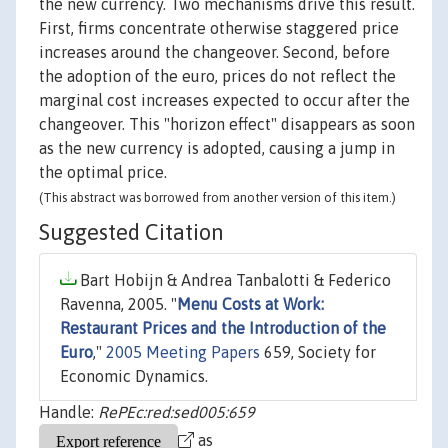
the new currency. Two mechanisms drive this result.
First, firms concentrate otherwise staggered price
increases around the changeover. Second, before
the adoption of the euro, prices do not reflect the
marginal cost increases expected to occur after the
changeover. This "horizon effect" disappears as soon
as the new currency is adopted, causing a jump in
the optimal price.
(This abstract was borrowed from another version of this item.)
Suggested Citation
Bart Hobijn & Andrea Tanbalotti & Federico
Ravenna, 2005. "
Menu Costs at Work:
Restaurant Prices and the Introduction of the
Euro
,"
2005 Meeting Papers
659, Society for
Economic Dynamics.
Handle:
RePEc:red:sed005:659
as