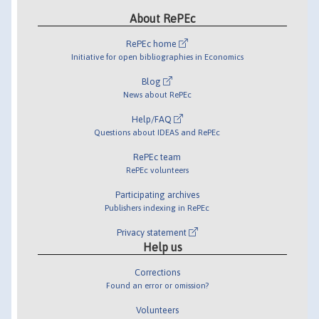
About RePEc
RePEc home
Initiative for open bibliographies in Economics
Blog
News about RePEc
Help/FAQ
Questions about IDEAS and RePEc
RePEc team
RePEc volunteers
Participating archives
Publishers indexing in RePEc
Privacy statement
Help us
Corrections
Found an error or omission?
Volunteers