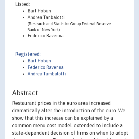
Listed:
Bart Hobijn
Andrea Tanbalotti
(Research and Statistics Group Federal Reserve
Bank of New York)
Federico Ravenna
Registered:
Bart Hobijn
Federico Ravenna
Andrea Tambalotti
Abstract
Restaurant prices in the euro area increased
dramatically after the introduction of the euro. We
show that this increase can be explained by a
common menu cost model, extended to include a
state-dependent decision of firms on when to adopt