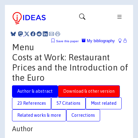
My bibliography
Save this paper
Menu
Costs at Work: Restaurant
Prices and the Introduction of
the Euro
Author & abstract
Download & other version
23 References
57 Citations
Most related
Related works & more
Corrections
Author