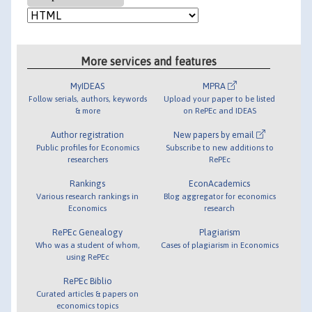
More services and features
MyIDEAS
MPRA
Follow serials, authors, keywords
Upload your paper to be listed
& more
on RePEc and IDEAS
Author registration
New papers by email
Public profiles for Economics
Subscribe to new additions to
researchers
RePEc
Rankings
EconAcademics
Various research rankings in
Blog aggregator for economics
Economics
research
RePEc Genealogy
Plagiarism
Who was a student of whom,
Cases of plagiarism in Economics
using RePEc
RePEc Biblio
Curated articles & papers on
economics topics