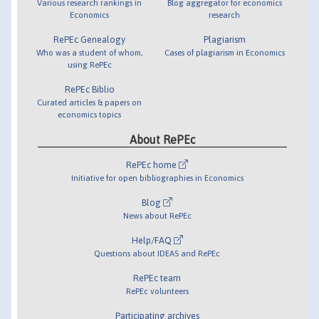
Various research rankings in
Blog aggregator for economics
Economics
research
RePEc Genealogy
Plagiarism
Who was a student of whom,
Cases of plagiarism in Economics
using RePEc
RePEc Biblio
Curated articles & papers on
economics topics
About RePEc
RePEc home
Initiative for open bibliographies in Economics
Blog
News about RePEc
Help/FAQ
Questions about IDEAS and RePEc
RePEc team
RePEc volunteers
Participating archives