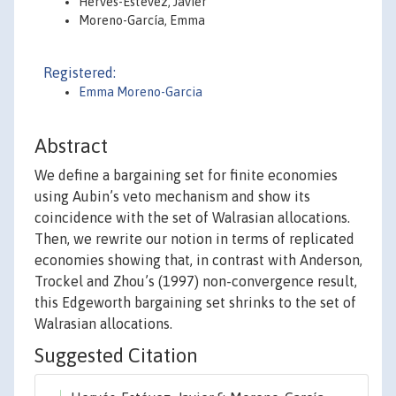
Hervés-Estévez, Javier
Moreno-García, Emma
Registered:
Emma Moreno-Garcia
Abstract
We define a bargaining set for finite economies
using Aubin’s veto mechanism and show its
coincidence with the set of Walrasian allocations.
Then, we rewrite our notion in terms of replicated
economies showing that, in contrast with Anderson,
Trockel and Zhou’s (1997) non-convergence result,
this Edgeworth bargaining set shrinks to the set of
Walrasian allocations.
Suggested Citation