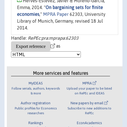
Hervés-Estévez, Javier & Moreno-García,
Emma, 2014. "
On bargaining sets for finite
economies
,"
MPRA Paper
62303, University
Library of Munich, Germany, revised 18 Jul
2014.
Handle:
RePEc:pra:mprapa:62303
as
More services and features
MyIDEAS
MPRA
Follow serials, authors, keywords
Upload your paper to be listed
& more
on RePEc and IDEAS
Author registration
New papers by email
Public profiles for Economics
Subscribe to new additions to
researchers
RePEc
Rankings
EconAcademics