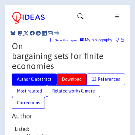
My bibliography
Save this paper
On
bargaining sets for finite
economies
Author & abstract
Download
13 References
Most related
Related works & more
Corrections
Author
Listed: