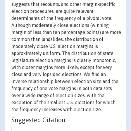
suggests that recounts, and other margin-specific
election procedures, are quite relevant
determinants of the frequency of a pivotal vote.
Although moderately close elections (winning
margin of less than ten percentage points) are more
common than landslides, the distribution of
moderately close U.S. election margins is
approximately uniform. The distribution of state
legislature election margins is clearly monotonic,
with closer margins more likely, except for very
close and very lopsided elections. We find an
inverse relationship between election size and the
frequency of one vote margins in both data sets
over a wide range of election sizes, with the
exception of the smallest U.S. elections for which
the frequency increases with election size.
Suggested Citation