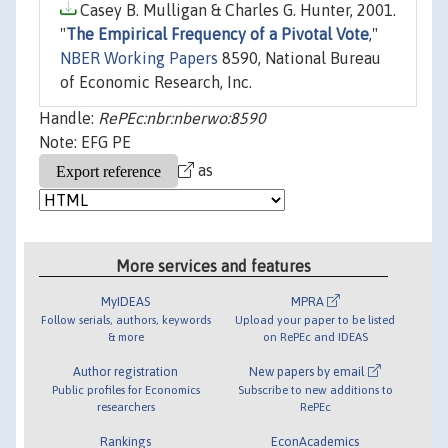
Casey B. Mulligan & Charles G. Hunter, 2001.
"
The Empirical Frequency of a Pivotal Vote
,"
NBER Working Papers
8590, National Bureau
of Economic Research, Inc.
Handle:
RePEc:nbr:nberwo:8590
Note: EFG PE
as
More services and features
MyIDEAS
MPRA
Follow serials, authors, keywords
Upload your paper to be listed
& more
on RePEc and IDEAS
Author registration
New papers by email
Public profiles for Economics
Subscribe to new additions to
researchers
RePEc
Rankings
EconAcademics