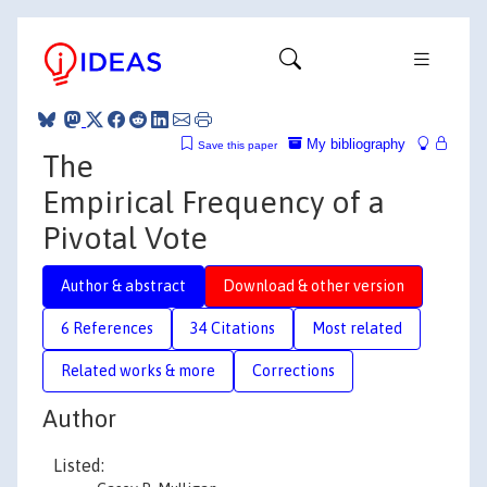
My bibliography
Save this paper
The
Empirical Frequency of a
Pivotal Vote
Author & abstract
Download & other version
6 References
34 Citations
Most related
Related works & more
Corrections
Author
Listed: