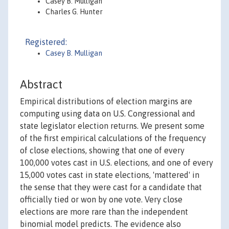
Casey B. Mulligan
Charles G. Hunter
Registered:
Casey B. Mulligan
Abstract
Empirical distributions of election margins are
computing using data on U.S. Congressional and
state legislator election returns. We present some
of the first empirical calculations of the frequency
of close elections, showing that one of every
100,000 votes cast in U.S. elections, and one of every
15,000 votes cast in state elections, 'mattered' in
the sense that they were cast for a candidate that
officially tied or won by one vote. Very close
elections are more rare than the independent
binomial model predicts. The evidence also