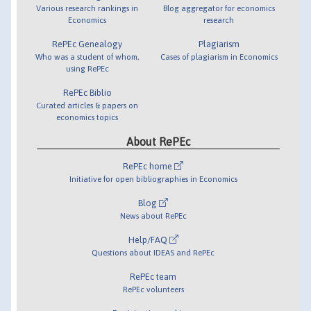
Various research rankings in
Blog aggregator for economics
Economics
research
RePEc Genealogy
Plagiarism
Who was a student of whom,
Cases of plagiarism in Economics
using RePEc
RePEc Biblio
Curated articles & papers on
economics topics
About RePEc
RePEc home
Initiative for open bibliographies in Economics
Blog
News about RePEc
Help/FAQ
Questions about IDEAS and RePEc
RePEc team
RePEc volunteers