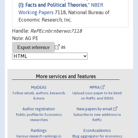
(I): Facts and Political Theories
,"
NBER
Working Papers
7118, National Bureau of
Economic Research, Inc.
Handle:
RePEc:nbr:nberwo:7118
Note: AG PE
as
More services and features
MyIDEAS
MPRA
Follow serials, authors, keywords
Upload your paper to be listed
& more
on RePEc and IDEAS
Author registration
New papers by email
Public profiles for Economics
Subscribe to new additions to
researchers
RePEc
Rankings
EconAcademics
Various research rankings in
Blog aggregator for economics