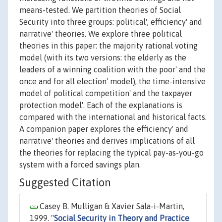
means-tested. We partition theories of Social
Security into three groups: political', efficiency' and
narrative' theories. We explore three political
theories in this paper: the majority rational voting
model (with its two versions: the elderly as the
leaders of a winning coalition with the poor' and the
once and for all election' model), the time-intensive
model of political competition' and the taxpayer
protection model'. Each of the explanations is
compared with the international and historical facts.
A companion paper explores the efficiency' and
narrative' theories and derives implications of all
the theories for replacing the typical pay-as-you-go
system with a forced savings plan.
Suggested Citation
Casey B. Mulligan & Xavier Sala-i-Martin,
1999. "
Social Security in Theory and Practice