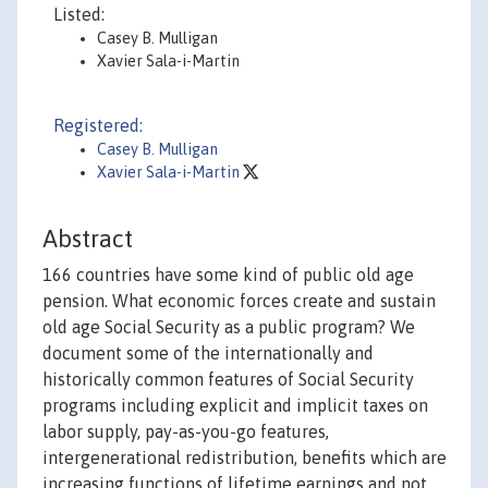
Listed:
Casey B. Mulligan
Xavier Sala-i-Martin
Registered:
Casey B. Mulligan
Xavier Sala-i-Martin
Abstract
166 countries have some kind of public old age
pension. What economic forces create and sustain
old age Social Security as a public program? We
document some of the internationally and
historically common features of Social Security
programs including explicit and implicit taxes on
labor supply, pay-as-you-go features,
intergenerational redistribution, benefits which are
increasing functions of lifetime earnings and not