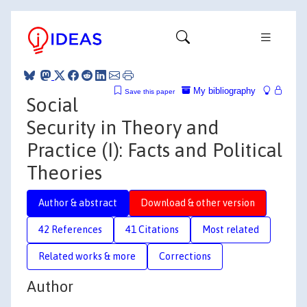
My bibliography
Save this paper
Social
Security in Theory and
Practice (I): Facts and Political
Theories
Author & abstract
Download & other version
42 References
41 Citations
Most related
Related works & more
Corrections
Author