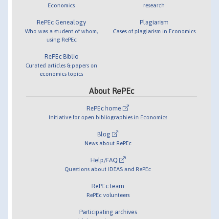
Economics
research
RePEc Genealogy
Plagiarism
Who was a student of whom,
Cases of plagiarism in Economics
using RePEc
RePEc Biblio
Curated articles & papers on
economics topics
About RePEc
RePEc home
Initiative for open bibliographies in Economics
Blog
News about RePEc
Help/FAQ
Questions about IDEAS and RePEc
RePEc team
RePEc volunteers
Participating archives