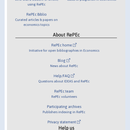
using RePEc
RePEc Biblio
Curated articles & papers on
economics topics
About RePEc
RePEc home
Initiative for open bibliographies in Economics
Blog
News about RePEc
Help/FAQ
Questions about IDEAS and RePEc
RePEc team
RePEc volunteers
Participating archives
Publishers indexing in RePEc
Privacy statement
Help us