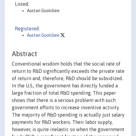
Listed:
Austan Goolsbee
Registered:
Austan Goolsbee
Abstract
Conventional wisdom holds that the social rate of
return to R&D significantly exceeds the private rate
of return and, therefore, R&D should be subsidized.
In the U.S., the government has directly funded a
large fraction of total R&D spending. This paper
shows that there is a serious problem with such
government efforts to increase inventive activity.
The majority of R&D spending is actually just salary
payments for R&D workers. Their labor supply,
however, is quite inelastic so when the government