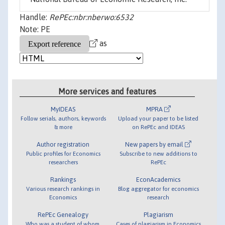
Handle:
RePEc:nbr:nberwo:6532
Note: PE
as
More services and features
MyIDEAS
MPRA
Follow serials, authors, keywords
Upload your paper to be listed
& more
on RePEc and IDEAS
Author registration
New papers by email
Public profiles for Economics
Subscribe to new additions to
researchers
RePEc
Rankings
EconAcademics
Various research rankings in
Blog aggregator for economics
Economics
research
RePEc Genealogy
Plagiarism
Who was a student of whom,
Cases of plagiarism in Economics