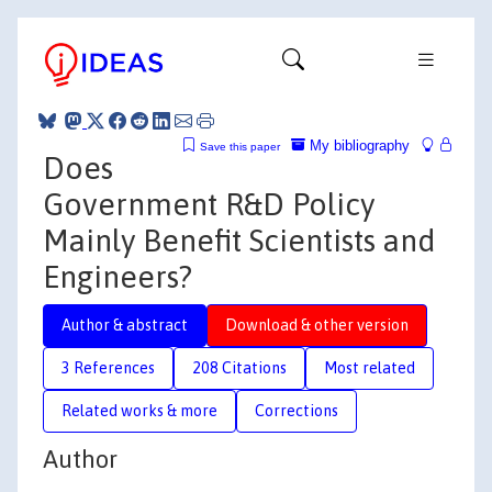
My bibliography
Save this paper
Does
Government R&D Policy
Mainly Benefit Scientists and
Engineers?
Author & abstract
Download & other version
3 References
208 Citations
Most related
Related works & more
Corrections
Author