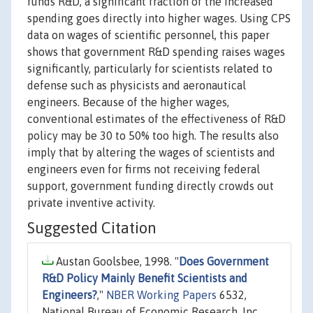
funds R&D, a significant fraction of the increased
spending goes directly into higher wages. Using CPS
data on wages of scientific personnel, this paper
shows that government R&D spending raises wages
significantly, particularly for scientists related to
defense such as physicists and aeronautical
engineers. Because of the higher wages,
conventional estimates of the effectiveness of R&D
policy may be 30 to 50% too high. The results also
imply that by altering the wages of scientists and
engineers even for firms not receiving federal
support, government funding directly crowds out
private inventive activity.
Suggested Citation
Austan Goolsbee, 1998. "
Does Government
R&D Policy Mainly Benefit Scientists and
Engineers?
,"
NBER Working Papers
6532,
National Bureau of Economic Research, Inc.