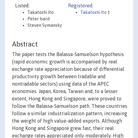
Listed:
Registered:
Takatoshi Ito
Takatoshi Ito
†
Peter Isard
Steven Symansky
Abstract
The paper tests the Balassa-Samuelson hypothesis
(rapid economic growth is accompanied by real
exchange rate appreciation because of differential
productivity growth between tradable and
nontradable sectors) using data of the APEC
economies. Japan, Korea, Taiwan and, to a lesser
extent, Hong Kong and Singapore, were proved to
follow the Balassa-Samuelson path. These countries
follow a similar industrialization pattern, increasing
the weight of high value-added exports. Although
Hong Kong and Singapore grew fast, their real
exchange rates appreciated only moderately. High