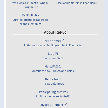
Who was a student of whom,
Cases of plagiarism in Economics
using RePEc
RePEc Biblio
Curated articles & papers on
economics topics
About RePEc
RePEc home
Initiative for open bibliographies in Economics
Blog
News about RePEc
Help/FAQ
Questions about IDEAS and RePEc
RePEc team
RePEc volunteers
Participating archives
Publishers indexing in RePEc
Privacy statement