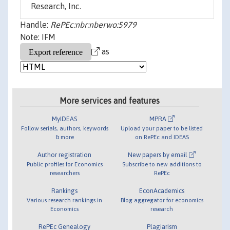
Research, Inc.
Handle:
RePEc:nbr:nberwo:5979
Note: IFM
as
More services and features
MyIDEAS
MPRA
Follow serials, authors, keywords
Upload your paper to be listed
& more
on RePEc and IDEAS
Author registration
New papers by email
Public profiles for Economics
Subscribe to new additions to
researchers
RePEc
Rankings
EconAcademics
Various research rankings in
Blog aggregator for economics
Economics
research
RePEc Genealogy
Plagiarism