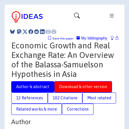
My bibliography
Save this paper
Economic Growth and Real
Exchange Rate: An Overview
of the Balassa-Samuelson
Hypothesis in Asia
Author & abstract
Download & other version
13 References
102 Citations
Most related
Related works & more
Corrections
Author