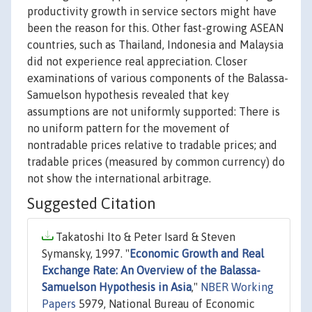
productivity growth in service sectors might have
been the reason for this. Other fast-growing ASEAN
countries, such as Thailand, Indonesia and Malaysia
did not experience real appreciation. Closer
examinations of various components of the Balassa-
Samuelson hypothesis revealed that key
assumptions are not uniformly supported: There is
no uniform pattern for the movement of
nontradable prices relative to tradable prices; and
tradable prices (measured by common currency) do
not show the international arbitrage.
Suggested Citation
Takatoshi Ito & Peter Isard & Steven
Symansky, 1997. "
Economic Growth and Real
Exchange Rate: An Overview of the Balassa-
Samuelson Hypothesis in Asia
,"
NBER Working
Papers
5979, National Bureau of Economic