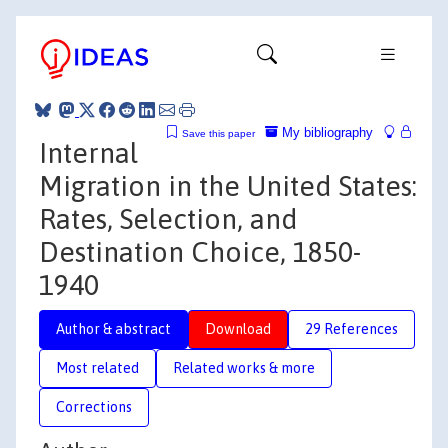
My bibliography
Save this paper
Internal
Migration in the United States:
Rates, Selection, and
Destination Choice, 1850-
1940
Author & abstract
Download
29 References
Most related
Related works & more
Corrections