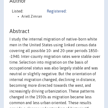
Author
Listed:
Registered:
Ariell Zimran
Abstract
I study the internal migration of native-born white
men in the United States using linked census data
covering all possible 10- and 20-year periods 1850-
-1940. Inter-county migration rates were stable over
time. Selection into migration on the basis of
occupational status was also largely stable and was
neutral or slightly negative. But the orientation of
internal migration changed, declining in distance,
becoming more directed towards the west, and
increasingly driving urbanization. These patterns
changed in the 1930s as migration became less
common and less urban oriented. These results