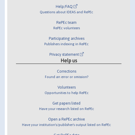
Help/FAQ
Questions about IDEAS and RePEc
RePEc team
RePEc volunteers
Participating archives
Publishers indexing in RePEc
Privacy statement
Help us
Corrections
Found an error or omission?
Volunteers
Opportunities to help RePEc
Get papers listed
Have your research listed on RePEc
Open a RePEc archive
Have your institution's/publisher's output listed on RePEc