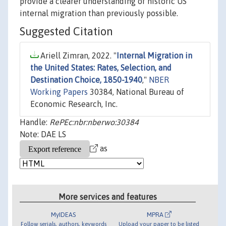
provide a clearer understanding of historic US
internal migration than previously possible.
Suggested Citation
Ariell Zimran, 2022. "
Internal Migration in
the United States: Rates, Selection, and
Destination Choice, 1850-1940
,"
NBER
Working Papers
30384, National Bureau of
Economic Research, Inc.
Handle:
RePEc:nbr:nberwo:30384
Note: DAE LS
as
More services and features
MyIDEAS
MPRA
Follow serials, authors, keywords
Upload your paper to be listed