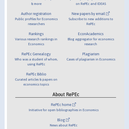
& more
on RePEc and IDEAS
Author registration
New papers by email
Public profiles for Economics
Subscribe to new additions to
researchers
RePEc
Rankings
EconAcademics
Various research rankings in
Blog aggregator for economics
Economics
research
RePEc Genealogy
Plagiarism
Who was a student of whom,
Cases of plagiarism in Economics
using RePEc
RePEc Biblio
Curated articles & papers on
economics topics
About RePEc
RePEc home
Initiative for open bibliographies in Economics
Blog
News about RePEc