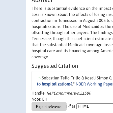
Abstract
There is substantial evidence on the impact o
Less is known about the effects of losing ins
contraction in Tennessee in August 2005 to 
hospitalizations. The use of Medicaid as the 
offsetting through other payers. The findings 
Tennessee, though this coefficient estimate is
that the substantial Medicaid coverage losses
hospital care and its financing among Ameri
coverage.
Suggested Citation
Sebastian Tello Trillo & Kosali Simon &
to hospitalizations?
,"
NBER Working Pape
Handle:
RePEc:nbr:nberwo:21580
Note: EH
as