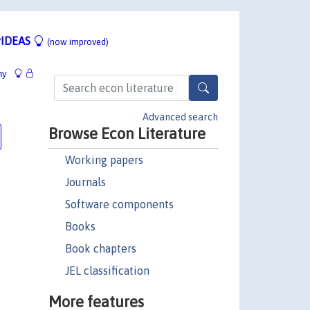
IDEAS
(now improved)
hy
Advanced search
Browse Econ Literature
Working papers
Journals
Software components
Books
Book chapters
JEL classification
More features