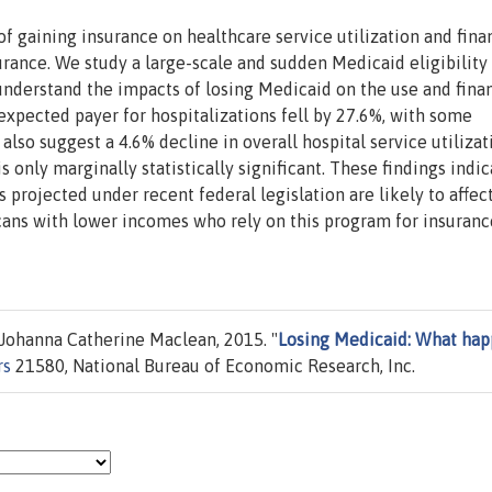
f gaining insurance on healthcare service utilization and fina
urance. We study a large-scale and sudden Medicaid eligibility
understand the impacts of losing Medicaid on the use and fina
expected payer for hospitalizations fell by 27.6%, with some
also suggest a 4.6% decline in overall hospital service utilizat
 only marginally statistically significant. These findings indic
 projected under recent federal legislation are likely to affec
cans with lower incomes who rely on this program for insuranc
 Johanna Catherine Maclean, 2015. "
Losing Medicaid: What ha
rs
21580, National Bureau of Economic Research, Inc.