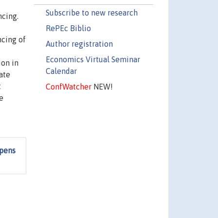
Subscribe to new research
ncing.
RePEc Biblio
ncing of
Author registration
Economics Virtual Seminar
ion in
Calendar
ate
t
ConfWatcher
NEW!
e
ppens