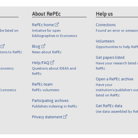
About RePEc
Help us
RePEc home
Corrections
be listed on
Initiative for open
Found an error or omissio
bibliographies in Economics
Volunteers
l
Blog
Opportunities to help ReP
tions to RePEc
News about RePEc
Get papers listed
Help/FAQ
Have your research listed
conomics
Questions about IDEAS and
RePEc
RePEc
Open a RePEc archive
RePEc team
Have your
 Economics
RePEc volunteers
institution's/publisher's o
listed on RePEc
Participating archives
Get RePEc data
Publishers indexing in RePEc
Use data assembled by Re
Privacy statement