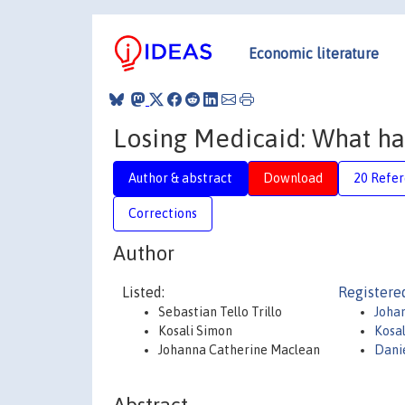
Economic literature
Losing Medicaid: What ha
Author & abstract
Download
20 Refe
Corrections
Author
Listed:
Registere
Sebastian Tello Trillo
Joha
Kosali Simon
Kosa
Johanna Catherine Maclean
Danie