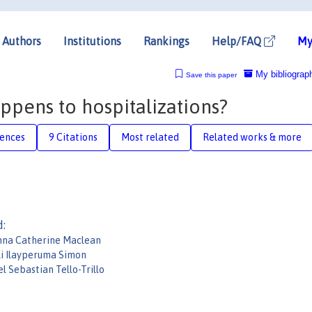
Authors
Institutions
Rankings
Help/FAQ
My
My bibliograp
Save this paper
ppens to hospitalizations?
rences
9 Citations
Most related
Related works & more
d:
nna Catherine Maclean
li Ilayperuma Simon
l Sebastian Tello-Trillo