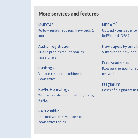
More services and features
MyIDEAS
MPRA
Follow serials, authors, keywords &
Upload your paper to 
more
RePEc and IDEAS
Author registration
New papers by emai
Public profiles for Economics
Subscribe to new addi
researchers
EconAcademics
Rankings
Blog aggregator for e
Various research rankings in
research
Economics
Plagiarism
RePEc Genealogy
Cases of plagiarism in
Who was a student of whom, using
RePEc
RePEc Biblio
Curated articles & papers on
economics topics