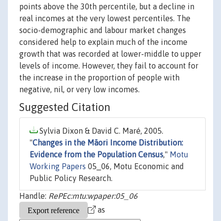
points above the 30th percentile, but a decline in
real incomes at the very lowest percentiles. The
socio-demographic and labour market changes
considered help to explain much of the income
growth that was recorded at lower-middle to upper
levels of income. However, they fail to account for
the increase in the proportion of people with
negative, nil, or very low incomes.
Suggested Citation
Sylvia Dixon & David C. Maré, 2005.
"
Changes in the Māori Income Distribution:
Evidence from the Population Census
,"
Motu
Working Papers
05_06, Motu Economic and
Public Policy Research.
Handle:
RePEc:mtu:wpaper:05_06
as