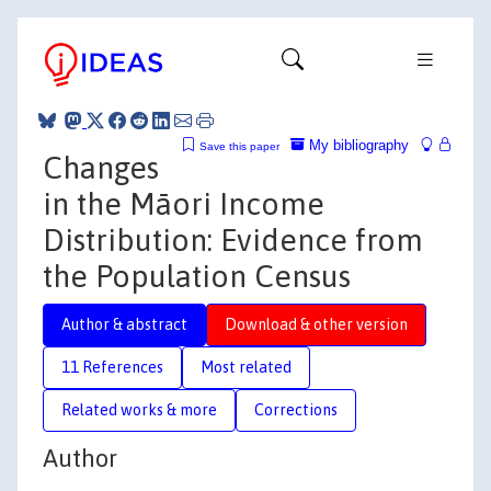
My bibliography
Save this paper
Changes
in the Māori Income
Distribution: Evidence from
the Population Census
Author & abstract
Download & other version
11 References
Most related
Related works & more
Corrections
Author