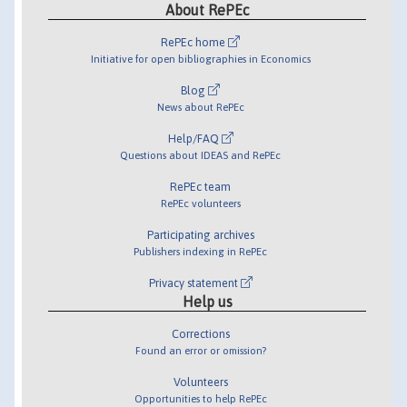
About RePEc
RePEc home
Initiative for open bibliographies in Economics
Blog
News about RePEc
Help/FAQ
Questions about IDEAS and RePEc
RePEc team
RePEc volunteers
Participating archives
Publishers indexing in RePEc
Privacy statement
Help us
Corrections
Found an error or omission?
Volunteers
Opportunities to help RePEc