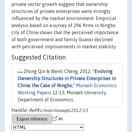
private sector growth suggest that ownership
structures of private enterprises were strongly
influenced by the market environment. Empirical
analysis based on a survey of 296 firms in Ningbo
city of China shows that the perceived importance
of both government and family Guanxi declined
with perceived improvements in market stability.
Suggested Citation
Zhong Qin & Wenli Cheng, 2012. "
Evolving
Ownership Structures in Private Enterprises in
China: the Case of Ningbo
,"
Monash Economics
Working Papers
12-13, Monash University,
Department of Economics.
Handle:
RePEc:mos:moswps:2012-13
as