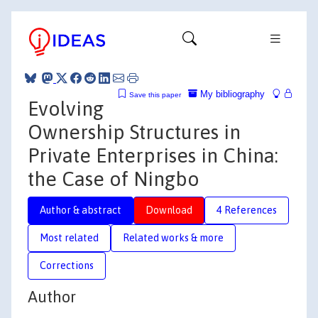
My bibliography
Save this paper
Evolving
Ownership Structures in
Private Enterprises in China:
the Case of Ningbo
Author & abstract
Download
4 References
Most related
Related works & more
Corrections
Author