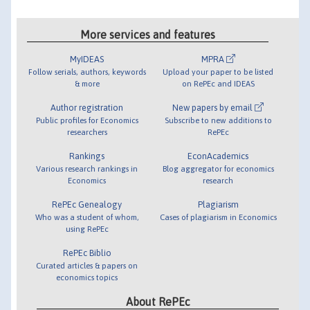
More services and features
MyIDEAS
MPRA
Follow serials, authors, keywords
Upload your paper to be listed
& more
on RePEc and IDEAS
Author registration
New papers by email
Public profiles for Economics
Subscribe to new additions to
researchers
RePEc
Rankings
EconAcademics
Various research rankings in
Blog aggregator for economics
Economics
research
RePEc Genealogy
Plagiarism
Who was a student of whom,
Cases of plagiarism in Economics
using RePEc
RePEc Biblio
Curated articles & papers on
economics topics
About RePEc