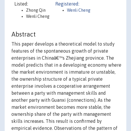
Listed:
Registered:
Zhong Qin
Wenli Cheng
Wenli Cheng
Abstract
This paper develops a theoretical model to study
features of the spontaneous growth of private
enterprises in Chinaâ€™s Zhejiang province. The
model predicts that in a developing economy where
the market environment is immature or unstable,
the ownership structure of a typical private
enterprise involves a cooperative arrangement
between a party with management skills and
another party with Guanxi (connections). As the
market environment becomes more stable, the
ownership share of the party with management
skills increases. This result is confirmed by
empirical evidence. Observations of the pattern of