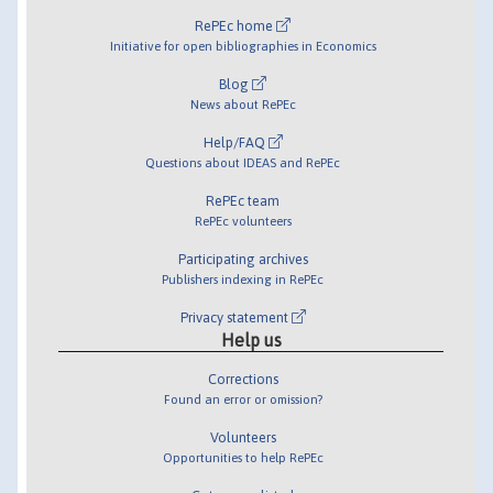
RePEc home
Initiative for open bibliographies in Economics
Blog
News about RePEc
Help/FAQ
Questions about IDEAS and RePEc
RePEc team
RePEc volunteers
Participating archives
Publishers indexing in RePEc
Privacy statement
Help us
Corrections
Found an error or omission?
Volunteers
Opportunities to help RePEc