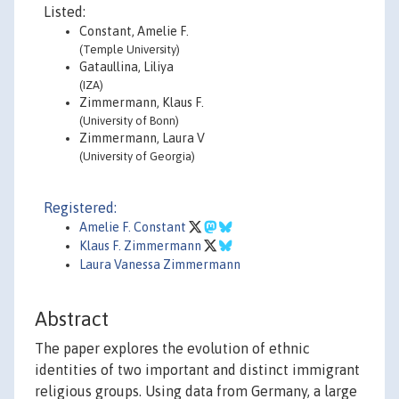
Listed:
Constant, Amelie F.
(Temple University)
Gataullina, Liliya
(IZA)
Zimmermann, Klaus F.
(University of Bonn)
Zimmermann, Laura V
(University of Georgia)
Registered:
Amelie F. Constant
Klaus F. Zimmermann
Laura Vanessa Zimmermann
Abstract
The paper explores the evolution of ethnic
identities of two important and distinct immigrant
religious groups. Using data from Germany, a large