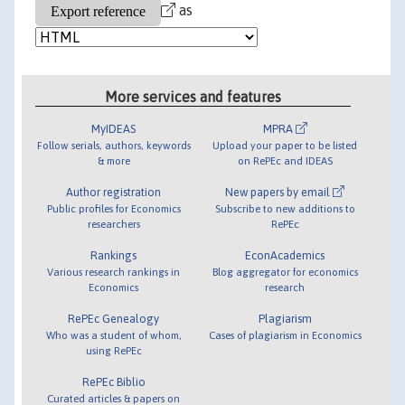
as
More services and features
MyIDEAS
MPRA
Follow serials, authors, keywords
Upload your paper to be listed
& more
on RePEc and IDEAS
Author registration
New papers by email
Public profiles for Economics
Subscribe to new additions to
researchers
RePEc
Rankings
EconAcademics
Various research rankings in
Blog aggregator for economics
Economics
research
RePEc Genealogy
Plagiarism
Who was a student of whom,
Cases of plagiarism in Economics
using RePEc
RePEc Biblio
Curated articles & papers on