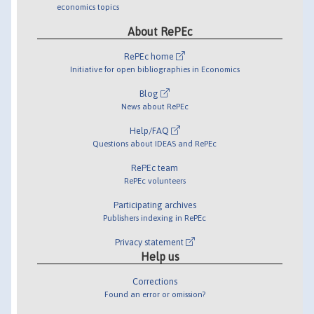
economics topics
About RePEc
RePEc home
Initiative for open bibliographies in Economics
Blog
News about RePEc
Help/FAQ
Questions about IDEAS and RePEc
RePEc team
RePEc volunteers
Participating archives
Publishers indexing in RePEc
Privacy statement
Help us
Corrections
Found an error or omission?