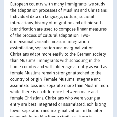
European country with many immigrants, we study
the adaptation processes of Muslims and Christians.
Individual data on language, culture, societal
interactions, history of migration and ethnic self-
identification are used to compose linear measures
of the process of cultural adaptation. Two-
dimensional variants measure integration,
assimilation, separation and marginalization.
Christians adapt more easily to the German society
than Muslims. Immigrants with schooling in the
home country and with older age at entry as well as
female Muslims remain stronger attached to the
country of origin. Female Muslims integrate and
assimilate less and separate more than Muslim men,
while there is no difference between male and
female Christians. Christians who were young at
entry are best integrated or assimilated, exhibiting
lower separation and marginalization in the later
years, while for Muslims a similar pattern is