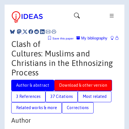
My bibliography
Save this paper
Clash of
Cultures: Muslims and
Christians in the Ethnosizing
Process
Author & abstract
Download & other version
3 References
37 Citations
Most related
Related works & more
Corrections
Author