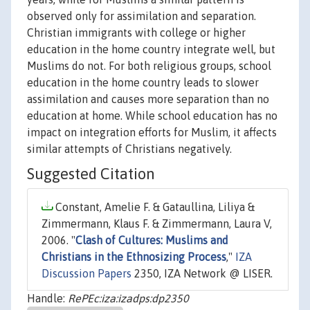
observed only for assimilation and separation.
Christian immigrants with college or higher
education in the home country integrate well, but
Muslims do not. For both religious groups, school
education in the home country leads to slower
assimilation and causes more separation than no
education at home. While school education has no
impact on integration efforts for Muslim, it affects
similar attempts of Christians negatively.
Suggested Citation
Constant, Amelie F. & Gataullina, Liliya &
Zimmermann, Klaus F. & Zimmermann, Laura V,
2006. "
Clash of Cultures: Muslims and
Christians in the Ethnosizing Process
,"
IZA
Discussion Papers
2350, IZA Network @ LISER.
Handle:
RePEc:iza:izadps:dp2350