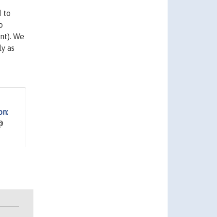
d to
o
nt). We
ly as
on:
@