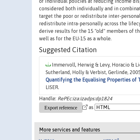
of individual policies at reducing income dis
considered both individually and in combinat
target the poor or redistribute inter-persona
redistribute intra-personally across the lif
derive results for the 15 "old" members of 
well as for the EU-15 as a whole.
Suggested Citation
Immervoll, Herwig & Levy, Horacio & Li
Sutherland, Holly & Verbist, Gerlinde, 2005
Quantifying the Equalising Properties of 
LISER.
Handle:
RePEc:iza:izadps:dp1824
as
More services and features