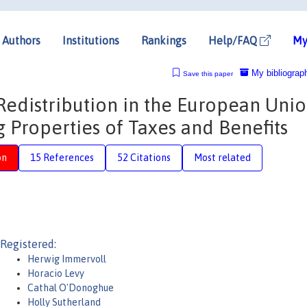
Authors
Institutions
Rankings
Help/FAQ
My
My bibliograp
Save this paper
distribution in the European Unio
g Properties of Taxes and Benefits
on
15 References
52 Citations
Most related
Registered:
Herwig Immervoll
Horacio Levy
Cathal O'Donoghue
Holly Sutherland