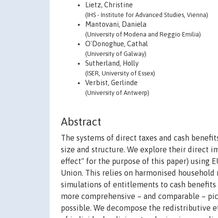
Lietz, Christine
(IHS - Institute for Advanced Studies, Vienna)
Mantovani, Daniela
(University of Modena and Reggio Emilia)
O'Donoghue, Cathal
(University of Galway)
Sutherland, Holly
(ISER, University of Essex)
Verbist, Gerlinde
(University of Antwerp)
Abstract
The systems of direct taxes and cash benefit
size and structure. We explore their direct 
effect" for the purpose of this paper) usin
Union. This relies on harmonised household 
simulations of entitlements to cash benefits a
more comprehensive – and comparable – pictu
possible. We decompose the redistributive ef