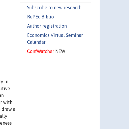
Subscribe to new research
RePEc Biblio
Author registration
Economics Virtual Seminar
Calendar
ConfWatcher
NEW!
y in
utive
an
r with
o draw a
ally
veness