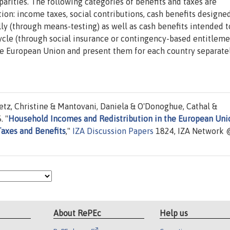
parities. The following categories of benefits and taxes are
ion: income taxes, social contributions, cash benefits designe
lly (through means-testing) as well as cash benefits intended t
ecycle (through social insurance or contingency-based entitleme
the European Union and present them for each country separate
etz, Christine & Mantovani, Daniela & O'Donoghue, Cathal &
. "
Household Incomes and Redistribution in the European Uni
Taxes and Benefits
,"
IZA Discussion Papers
1824, IZA Network 
About RePEc
Help us