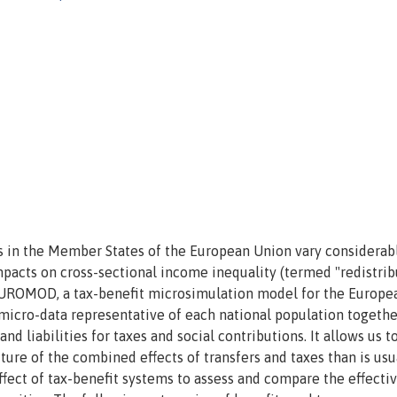
s in the Member States of the European Union vary considerabl
impacts on cross-sectional income inequality (termed "redistrib
g EUROMOD, a tax-benefit microsimulation model for the Europe
micro-data representative of each national population togethe
nd liabilities for taxes and social contributions. It allows us t
re of the combined effects of transfers and taxes than is usu
fect of tax-benefit systems to assess and compare the effecti