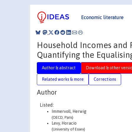
Economic literature
Household Incomes and Re
Quantifying the Equalisin
Author & abstract
Download & other versi
Related works & more
Corrections
Author
Listed:
Immervoll, Herwig
(OECD, Paris)
Levy, Horacio
(University of Essex)