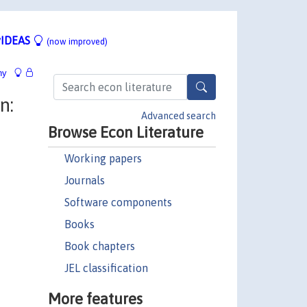
IDEAS
(now improved)
hy
n:
Advanced search
Browse Econ Literature
Working papers
Journals
Software components
Books
Book chapters
JEL classification
More features