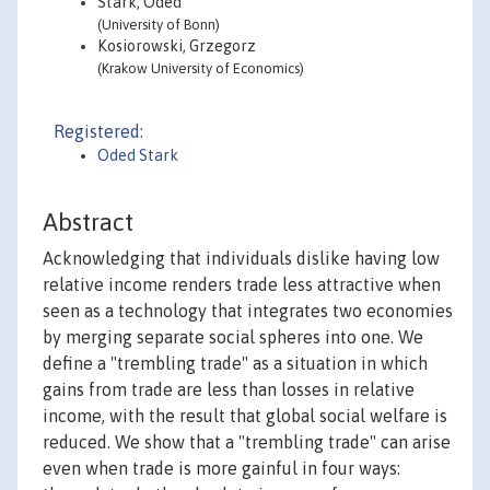
Stark, Oded
(University of Bonn)
Kosiorowski, Grzegorz
(Krakow University of Economics)
Registered:
Oded Stark
Abstract
Acknowledging that individuals dislike having low
relative income renders trade less attractive when
seen as a technology that integrates two economies
by merging separate social spheres into one. We
define a "trembling trade" as a situation in which
gains from trade are less than losses in relative
income, with the result that global social welfare is
reduced. We show that a "trembling trade" can arise
even when trade is more gainful in four ways: