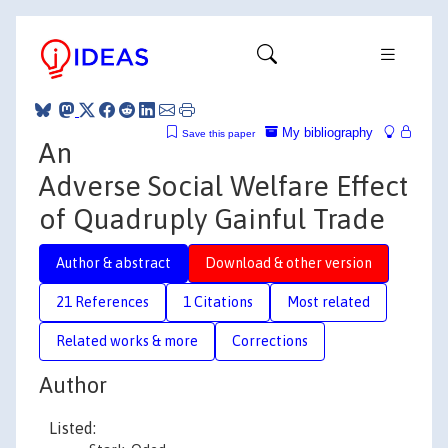
My bibliography
Save this paper
An
Adverse Social Welfare Effect
of Quadruply Gainful Trade
Author & abstract
Download & other version
21 References
1 Citations
Most related
Related works & more
Corrections
Author
Listed: