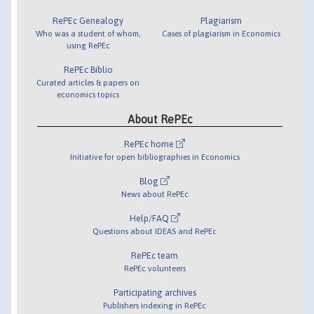
RePEc Genealogy
Plagiarism
Who was a student of whom,
Cases of plagiarism in Economics
using RePEc
RePEc Biblio
Curated articles & papers on
economics topics
About RePEc
RePEc home
Initiative for open bibliographies in Economics
Blog
News about RePEc
Help/FAQ
Questions about IDEAS and RePEc
RePEc team
RePEc volunteers
Participating archives
Publishers indexing in RePEc