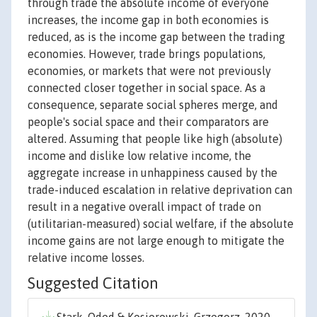
through trade the absolute income of everyone
increases, the income gap in both economies is
reduced, as is the income gap between the trading
economies. However, trade brings populations,
economies, or markets that were not previously
connected closer together in social space. As a
consequence, separate social spheres merge, and
people's social space and their comparators are
altered. Assuming that people like high (absolute)
income and dislike low relative income, the
aggregate increase in unhappiness caused by the
trade-induced escalation in relative deprivation can
result in a negative overall impact of trade on
(utilitarian-measured) social welfare, if the absolute
income gains are not large enough to mitigate the
relative income losses.
Suggested Citation