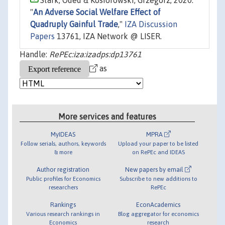
Stark, Oded & Kosiorowski, Grzegorz, 2020.
"
An Adverse Social Welfare Effect of
Quadruply Gainful Trade
,"
IZA Discussion
Papers
13761, IZA Network @ LISER.
Handle:
RePEc:iza:izadps:dp13761
as
More services and features
MyIDEAS
MPRA
Follow serials, authors, keywords
Upload your paper to be listed
& more
on RePEc and IDEAS
Author registration
New papers by email
Public profiles for Economics
Subscribe to new additions to
researchers
RePEc
Rankings
EconAcademics
Various research rankings in
Blog aggregator for economics
Economics
research