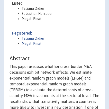
Listed:
Tatiana Didier
Sebastian Herrador
Magali Pinat
Registered:
Tatiana Didier
Magali Pinat
Abstract
This paper assesses whether cross-border M&A
decisions exhibit network effects. We estimate
exponential random graph models (ERGM) and
temporal exponential random graph models
(TERGM) to evaluate the determinants of cross-
country M&A investments at the sectoral level. The
results show that transitivity matters: a country is
more likely to invest in a new destination if one of