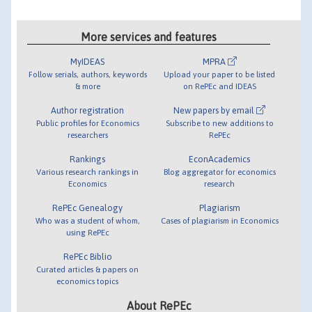
More services and features
MyIDEAS
MPRA
Follow serials, authors, keywords
Upload your paper to be listed
& more
on RePEc and IDEAS
Author registration
New papers by email
Public profiles for Economics
Subscribe to new additions to
researchers
RePEc
Rankings
EconAcademics
Various research rankings in
Blog aggregator for economics
Economics
research
RePEc Genealogy
Plagiarism
Who was a student of whom,
Cases of plagiarism in Economics
using RePEc
RePEc Biblio
Curated articles & papers on
economics topics
About RePEc