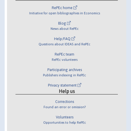
RePEc home
Initiative for open bibliographies in Economics
Blog
News about RePEc
Help/FAQ
Questions about IDEAS and RePEc
RePEc team
RePEc volunteers
Participating archives
Publishers indexing in RePEc
Privacy statement
Help us
Corrections
Found an error or omission?
Volunteers
Opportunities to help RePEc