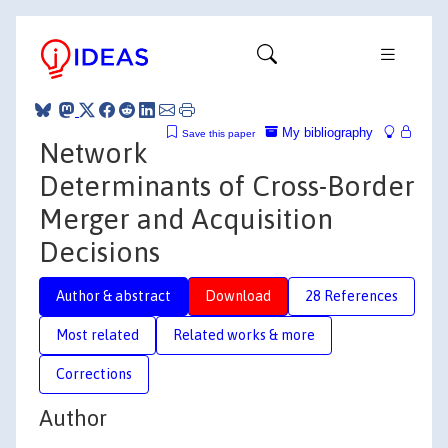
My bibliography
Save this paper
Network
Determinants of Cross-Border
Merger and Acquisition
Decisions
Author & abstract
Download
28 References
Most related
Related works & more
Corrections
Author