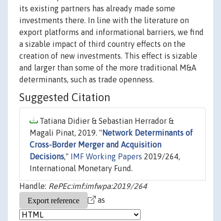
its existing partners has already made some
investments there. In line with the literature on
export platforms and informational barriers, we find
a sizable impact of third country effects on the
creation of new investments. This effect is sizable
and larger than some of the more traditional M&A
determinants, such as trade openness.
Suggested Citation
Tatiana Didier & Sebastian Herrador &
Magali Pinat, 2019. "
Network Determinants of
Cross-Border Merger and Acquisition
Decisions
,"
IMF Working Papers
2019/264,
International Monetary Fund.
Handle:
RePEc:imf:imfwpa:2019/264
as