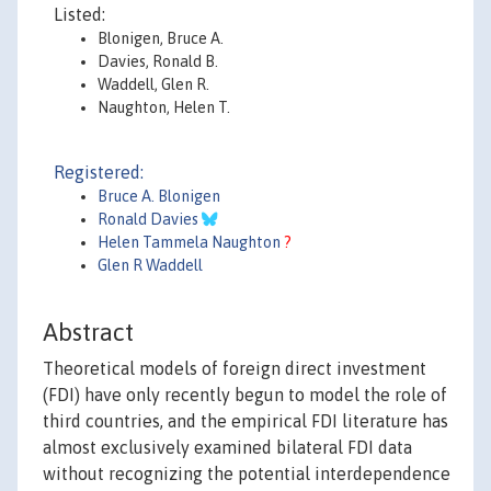
Listed:
Blonigen, Bruce A.
Davies, Ronald B.
Waddell, Glen R.
Naughton, Helen T.
Registered:
Bruce A. Blonigen
Ronald Davies
Helen Tammela Naughton
?
Glen R Waddell
Abstract
Theoretical models of foreign direct investment
(FDI) have only recently begun to model the role of
third countries, and the empirical FDI literature has
almost exclusively examined bilateral FDI data
without recognizing the potential interdependence