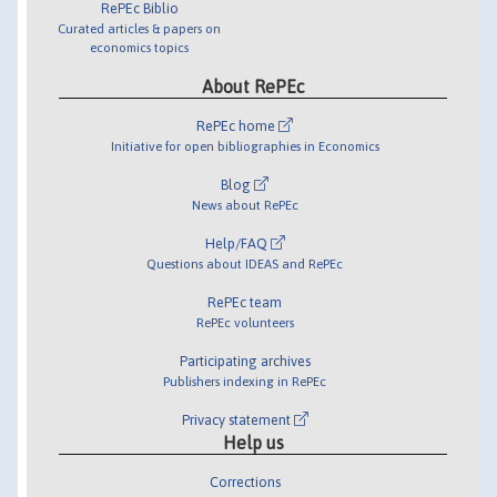
RePEc Biblio
Curated articles & papers on
economics topics
About RePEc
RePEc home
Initiative for open bibliographies in Economics
Blog
News about RePEc
Help/FAQ
Questions about IDEAS and RePEc
RePEc team
RePEc volunteers
Participating archives
Publishers indexing in RePEc
Privacy statement
Help us
Corrections