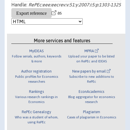
Handle:
RePEc:eee:eecrev:v:51:y:2007:i:5:p:1303-1325
as
More services and features
MyIDEAS
MPRA
Follow serials, authors, keywords
Upload your paper to be listed
& more
on RePEc and IDEAS
Author registration
New papers by email
Public profiles for Economics
Subscribe to new additions to
researchers
RePEc
Rankings
EconAcademics
Various research rankings in
Blog aggregator for economics
Economics
research
RePEc Genealogy
Plagiarism
Who was a student of whom,
Cases of plagiarism in Economics
using RePEc