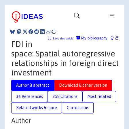
My bibliography
Save this article
FDI in
space: Spatial autoregressive
relationships in foreign direct
investment
Author & abstract
Download & other version
36 References
358 Citations
Most related
Related works & more
Corrections
Author