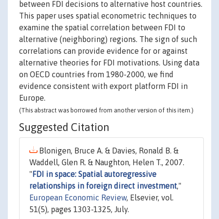
between FDI decisions to alternative host countries.
This paper uses spatial econometric techniques to
examine the spatial correlation between FDI to
alternative (neighboring) regions. The sign of such
correlations can provide evidence for or against
alternative theories for FDI motivations. Using data
on OECD countries from 1980-2000, we find
evidence consistent with export platform FDI in
Europe.
(This abstract was borrowed from another version of this item.)
Suggested Citation
Blonigen, Bruce A. & Davies, Ronald B. &
Waddell, Glen R. & Naughton, Helen T., 2007.
"
FDI in space: Spatial autoregressive
relationships in foreign direct investment
,"
European Economic Review
, Elsevier, vol.
51(5), pages 1303-1325, July.