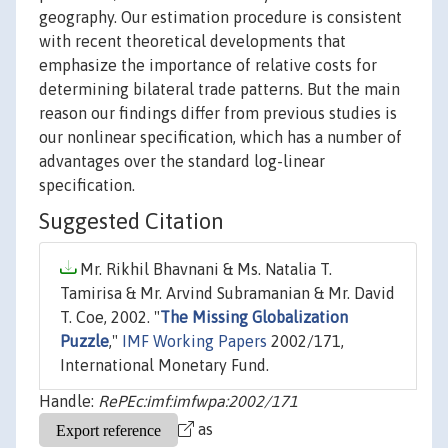
geography. Our estimation procedure is consistent
with recent theoretical developments that
emphasize the importance of relative costs for
determining bilateral trade patterns. But the main
reason our findings differ from previous studies is
our nonlinear specification, which has a number of
advantages over the standard log-linear
specification.
Suggested Citation
Mr. Rikhil Bhavnani & Ms. Natalia T.
Tamirisa & Mr. Arvind Subramanian & Mr. David
T. Coe, 2002. "
The Missing Globalization
Puzzle
,"
IMF Working Papers
2002/171,
International Monetary Fund.
Handle:
RePEc:imf:imfwpa:2002/171
as