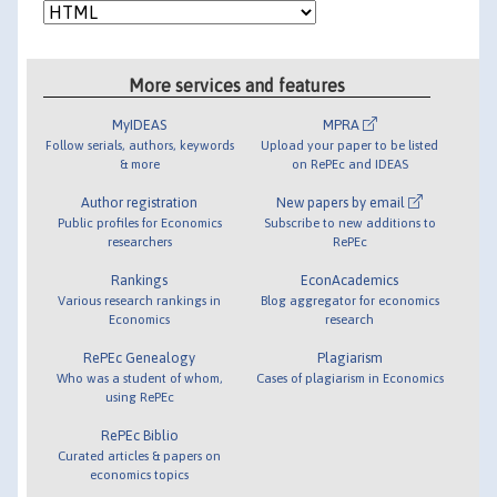
More services and features
MyIDEAS
MPRA
Follow serials, authors, keywords
Upload your paper to be listed
& more
on RePEc and IDEAS
Author registration
New papers by email
Public profiles for Economics
Subscribe to new additions to
researchers
RePEc
Rankings
EconAcademics
Various research rankings in
Blog aggregator for economics
Economics
research
RePEc Genealogy
Plagiarism
Who was a student of whom,
Cases of plagiarism in Economics
using RePEc
RePEc Biblio
Curated articles & papers on
economics topics