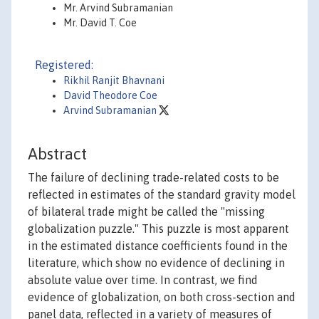
Mr. Arvind Subramanian
Mr. David T. Coe
Registered:
Rikhil Ranjit Bhavnani
David Theodore Coe
Arvind Subramanian
Abstract
The failure of declining trade-related costs to be
reflected in estimates of the standard gravity model
of bilateral trade might be called the "missing
globalization puzzle." This puzzle is most apparent
in the estimated distance coefficients found in the
literature, which show no evidence of declining in
absolute value over time. In contrast, we find
evidence of globalization, on both cross-section and
panel data, reflected in a variety of measures of