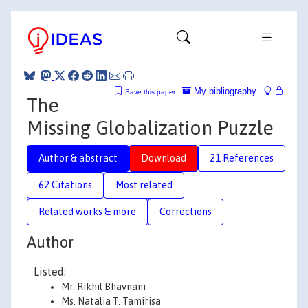
My bibliography
Save this paper
The
Missing Globalization Puzzle
Author & abstract
Download
21 References
62 Citations
Most related
Related works & more
Corrections
Author
Listed:
Mr. Rikhil Bhavnani
Ms. Natalia T. Tamirisa