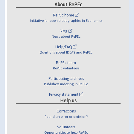
About RePEc
RePEc home
Initiative for open bibliographies in Economics
Blog
News about RePEc
Help/FAQ
Questions about IDEAS and RePEc
RePEc team
RePEc volunteers
Participating archives
Publishers indexing in RePEc
Privacy statement
Help us
Corrections
Found an error or omission?
Volunteers
Opportunities to help RePEc