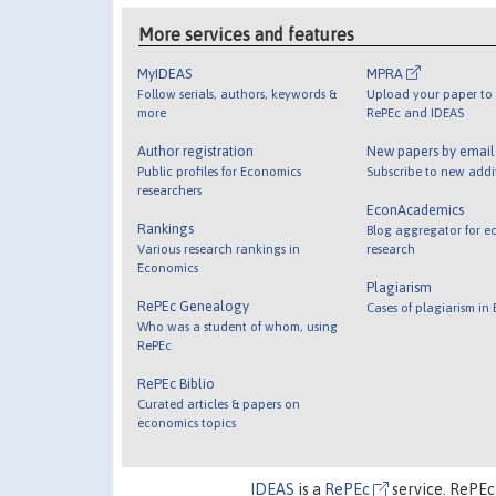
More services and features
MyIDEAS
MPRA
Follow serials, authors, keywords &
Upload your paper to 
more
RePEc and IDEAS
Author registration
New papers by emai
Public profiles for Economics
Subscribe to new addi
researchers
EconAcademics
Rankings
Blog aggregator for e
Various research rankings in
research
Economics
Plagiarism
RePEc Genealogy
Cases of plagiarism in
Who was a student of whom, using
RePEc
RePEc Biblio
Curated articles & papers on
economics topics
IDEAS
is a
RePEc
service. RePEc