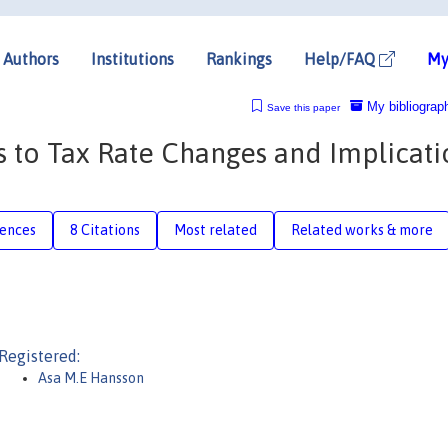
Authors
Institutions
Rankings
Help/FAQ
My
My bibliograp
Save this paper
 to Tax Rate Changes and Implicati
rences
8 Citations
Most related
Related works & more
Registered:
Asa M.E Hansson