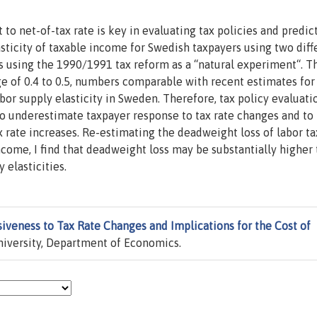
 to net-of-tax rate is key in evaluating tax policies and predic
asticity of taxable income for Swedish taxpayers using two diff
s using the 1990/1991 tax reform as a “natural experiment“. T
nge of 0.4 to 0.5, numbers comparable with recent estimates for
abor supply elasticity in Sweden. Therefore, tax policy evaluati
 to underestimate taxpayer response to tax rate changes and to
 rate increases. Re-estimating the deadweight loss of labor ta
ncome, I find that deadweight loss may be substantially higher
 elasticities.
iveness to Tax Rate Changes and Implications for the Cost of
iversity, Department of Economics.