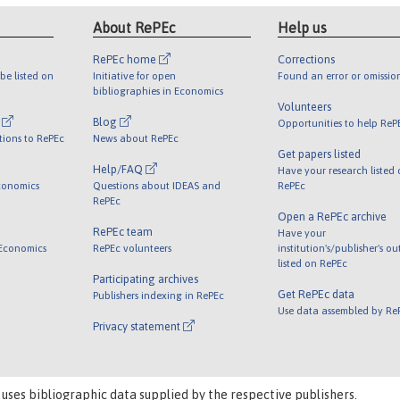
About RePEc
Help us
RePEc home
Corrections
be listed on
Initiative for open
Found an error or omissio
bibliographies in Economics
Volunteers
l
Blog
Opportunities to help ReP
tions to RePEc
News about RePEc
Get papers listed
Help/FAQ
Have your research listed
conomics
Questions about IDEAS and
RePEc
RePEc
Open a RePEc archive
RePEc team
Have your
 Economics
RePEc volunteers
institution's/publisher's o
listed on RePEc
Participating archives
Get RePEc data
Publishers indexing in RePEc
Use data assembled by Re
Privacy statement
 uses bibliographic data supplied by the respective publishers.