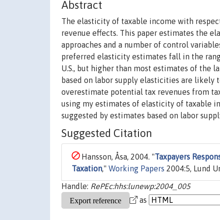
Abstract
The elasticity of taxable income with respect
revenue effects. This paper estimates the el
approaches and a number of control variable
preferred elasticity estimates fall in the ra
U.S., but higher than most estimates of the l
based on labor supply elasticities are likely
overestimate potential tax revenues from tax
using my estimates of elasticity of taxable i
suggested by estimates based on labor supply
Suggested Citation
Hansson, Åsa, 2004. "
Taxpayers Respons
Taxation
,"
Working Papers
2004:5, Lund Un
Handle:
RePEc:hhs:lunewp:2004_005
as