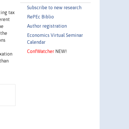
Subscribe to new research
ting tax
RePEc Biblio
erent
Author registration
he
 the
Economics Virtual Seminar
ons
Calendar
ConfWatcher
NEW!
xation
 than