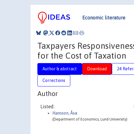
Economic literature
Taxpayers Responsiveness
for the Cost of Taxation
Author & abstract
Download
24 Refe
Corrections
Author
Listed:
Hansson, Åsa
(Department of Economics, Lund University)