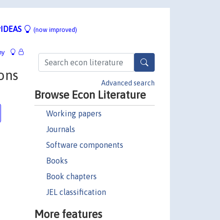
IDEAS
(now improved)
hy
ons
Advanced search
Browse Econ Literature
Working papers
Journals
Software components
Books
Book chapters
JEL classification
More features