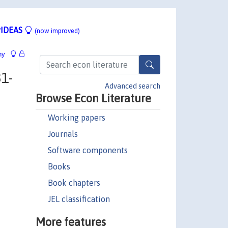
IDEAS
(now improved)
hy
1-
Advanced search
Browse Econ Literature
Working papers
Journals
Software components
Books
Book chapters
JEL classification
More features