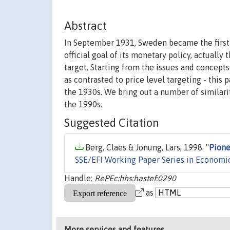
Abstract
In September 1931, Sweden became the first 
official goal of its monetary policy, actually
target. Starting from the issues and concepts
as contrasted to price level targeting - this
the 1930s. We bring out a number of similari
the 1990s.
Suggested Citation
Berg, Claes & Jonung, Lars, 1998. "
Pione
SSE/EFI Working Paper Series in Economi
Handle:
RePEc:hhs:hastef:0290
as
More services and features