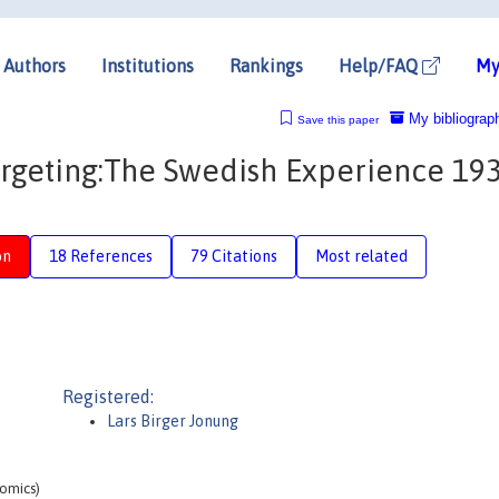
Authors
Institutions
Rankings
Help/FAQ
My
My bibliograp
Save this paper
argeting:The Swedish Experience 193
on
18 References
79 Citations
Most related
Registered:
Lars Birger Jonung
omics)