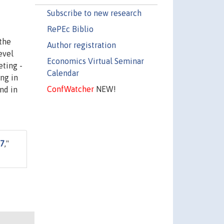
Subscribe to new research
RePEc Biblio
the
Author registration
evel
Economics Virtual Seminar
eting -
Calendar
ing in
ConfWatcher
NEW!
nd in
37
,"