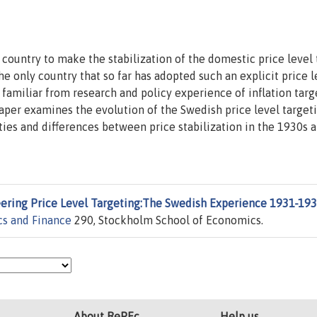
country to make the stabilization of the domestic price level 
 the only country that so far has adopted such an explicit price l
 familiar from research and policy experience of inflation targ
 paper examines the evolution of the Swedish price level target
ties and differences between price stabilization in the 1930s a
ering Price Level Targeting:The Swedish Experience 1931-19
cs and Finance
290, Stockholm School of Economics.
About RePEc
Help us