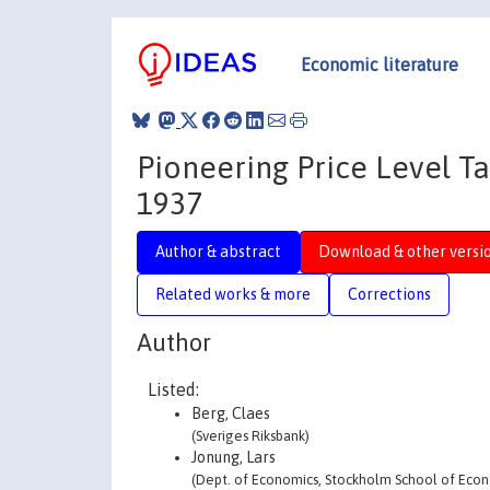
Economic literature
Pioneering Price Level T
1937
Author & abstract
Download & other versi
Related works & more
Corrections
Author
Listed:
Berg, Claes
(Sveriges Riksbank)
Jonung, Lars
(Dept. of Economics, Stockholm School of Econ