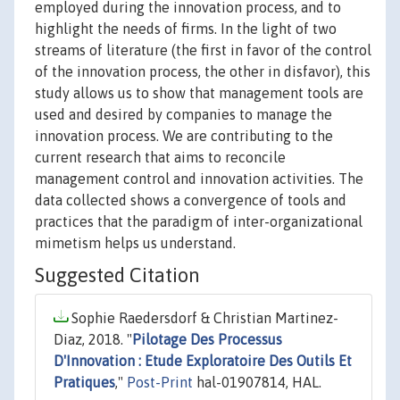
employed during the innovation process, and to
highlight the needs of firms. In the light of two
streams of literature (the first in favor of the control
of the innovation process, the other in disfavor), this
study allows us to show that management tools are
used and desired by companies to manage the
innovation process. We are contributing to the
current research that aims to reconcile
management control and innovation activities. The
data collected shows a convergence of tools and
practices that the paradigm of inter-organizational
mimetism helps us understand.
Suggested Citation
Sophie Raedersdorf & Christian Martinez-
Diaz, 2018. "
Pilotage Des Processus
D'Innovation : Etude Exploratoire Des Outils Et
Pratiques
,"
Post-Print
hal-01907814, HAL.