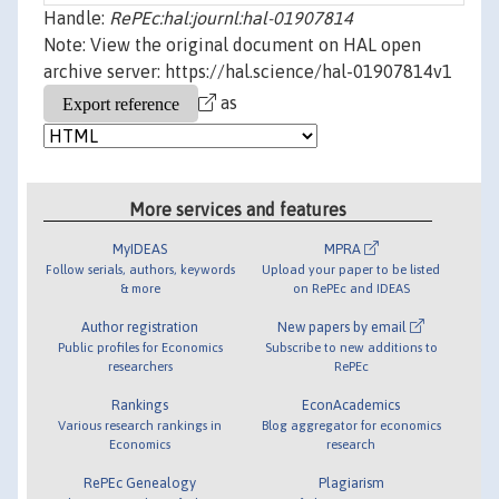
Handle:
RePEc:hal:journl:hal-01907814
Note: View the original document on HAL open
archive server: https://hal.science/hal-01907814v1
as
More services and features
MyIDEAS
MPRA
Follow serials, authors, keywords
Upload your paper to be listed
& more
on RePEc and IDEAS
Author registration
New papers by email
Public profiles for Economics
Subscribe to new additions to
researchers
RePEc
Rankings
EconAcademics
Various research rankings in
Blog aggregator for economics
Economics
research
RePEc Genealogy
Plagiarism