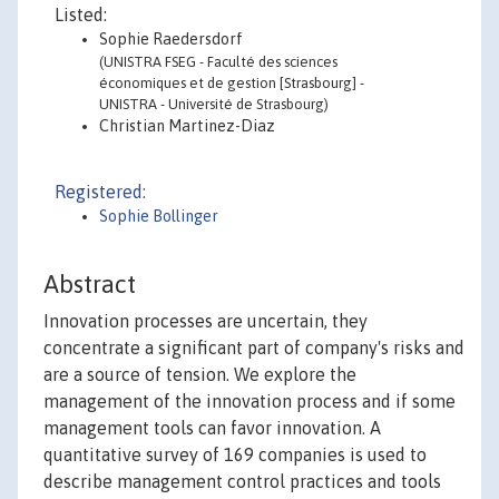
Listed:
Sophie Raedersdorf
(UNISTRA FSEG - Faculté des sciences
économiques et de gestion [Strasbourg] -
UNISTRA - Université de Strasbourg)
Christian Martinez-Diaz
Registered:
Sophie Bollinger
Abstract
Innovation processes are uncertain, they
concentrate a significant part of company's risks and
are a source of tension. We explore the
management of the innovation process and if some
management tools can favor innovation. A
quantitative survey of 169 companies is used to
describe management control practices and tools