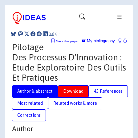
My bibliography
Save this paper
Pilotage
Des Processus D'Innovation :
Etude Exploratoire Des Outils
Et Pratiques
Author & abstract
Download
43 References
Most related
Related works & more
Corrections
Author