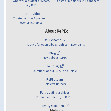
Who was a student of whom,
Cases of plagiarism in Economics
using RePEc
RePEc Biblio
Curated articles & papers on
economics topics
About RePEc
RePEc home
Initiative for open bibliographies in Economics
Blog
News about RePEc
Help/FAQ
Questions about IDEAS and RePEc
RePEc team
RePEc volunteers
Participating archives
Publishers indexing in RePEc
Privacy statement
Help us