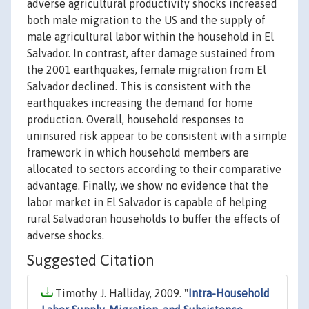
adverse agricultural productivity shocks increased
both male migration to the US and the supply of
male agricultural labor within the household in El
Salvador. In contrast, after damage sustained from
the 2001 earthquakes, female migration from El
Salvador declined. This is consistent with the
earthquakes increasing the demand for home
production. Overall, household responses to
uninsured risk appear to be consistent with a simple
framework in which household members are
allocated to sectors according to their comparative
advantage. Finally, we show no evidence that the
labor market in El Salvador is capable of helping
rural Salvadoran households to buffer the effects of
adverse shocks.
Suggested Citation
Timothy J. Halliday, 2009. "
Intra-Household