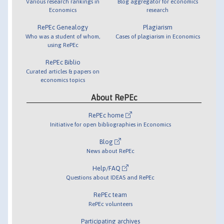
Various research rankings in
Blog aggregator for economics
Economics
research
RePEc Genealogy
Plagiarism
Who was a student of whom,
Cases of plagiarism in Economics
using RePEc
RePEc Biblio
Curated articles & papers on
economics topics
About RePEc
RePEc home
Initiative for open bibliographies in Economics
Blog
News about RePEc
Help/FAQ
Questions about IDEAS and RePEc
RePEc team
RePEc volunteers
Participating archives