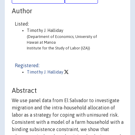
Author
Listed:
Timothy J. Halliday
(Department of Economics, University of
Hawaii at Manoa
Institute for the Study of Labor (IZA))
Registered:
Timothy J. Halliday
Abstract
We use panel data from El Salvador to investigate
migration and the intra-household allocation of
labor as a strategy for coping with uninsured risk.
Consistent with a model of a farm household with a
binding subsistence constraint, we show that