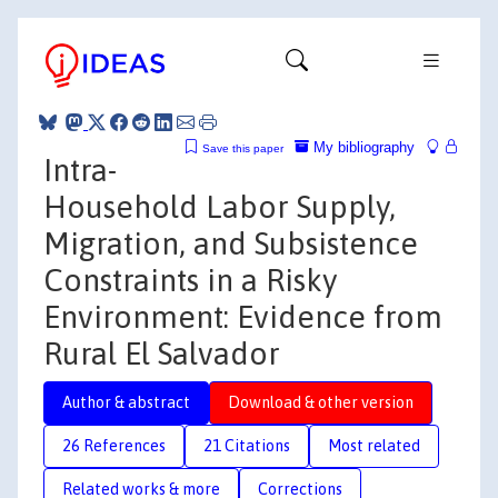
My bibliography
Save this paper
Intra-
Household Labor Supply,
Migration, and Subsistence
Constraints in a Risky
Environment: Evidence from
Rural El Salvador
Author & abstract
Download & other version
26 References
21 Citations
Most related
Related works & more
Corrections