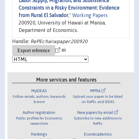
Labor Supply, Migration, and Subsistence
Constraints in a Risky Environment: Evidence
from Rural El Salvador
,"
Working Papers
200920, University of Hawaii at Manoa,
Department of Economics.
Handle:
RePEc:hai:wpaper:200920
as
More services and features
MyIDEAS
MPRA
Follow serials, authors, keywords
Upload your paper to be listed
& more
on RePEc and IDEAS
Author registration
New papers by email
Public profiles for Economics
Subscribe to new additions to
researchers
RePEc
Rankings
EconAcademics