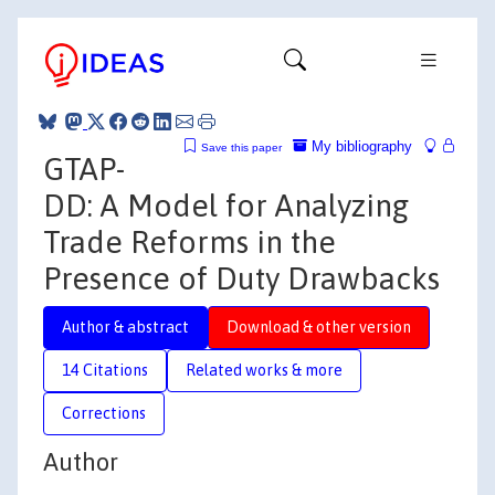
My bibliography
Save this paper
GTAP-
DD: A Model for Analyzing
Trade Reforms in the
Presence of Duty Drawbacks
Author & abstract
Download & other version
14 Citations
Related works & more
Corrections
Author