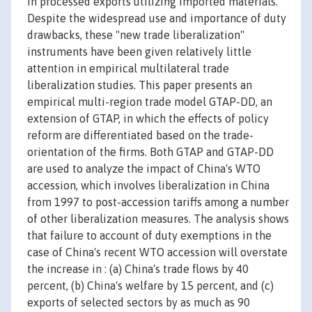
in processed exports utilizing imported materials.
Despite the widespread use and importance of duty
drawbacks, these "new trade liberalization"
instruments have been given relatively little
attention in empirical multilateral trade
liberalization studies. This paper presents an
empirical multi-region trade model GTAP-DD, an
extension of GTAP, in which the effects of policy
reform are differentiated based on the trade-
orientation of the firms. Both GTAP and GTAP-DD
are used to analyze the impact of China's WTO
accession, which involves liberalization in China
from 1997 to post-accession tariffs among a number
of other liberalization measures. The analysis shows
that failure to account of duty exemptions in the
case of China's recent WTO accession will overstate
the increase in : (a) China's trade flows by 40
percent, (b) China's welfare by 15 percent, and (c)
exports of selected sectors by as much as 90