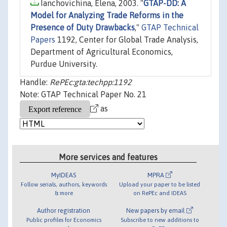
Ianchovichina, Elena, 2003. "
GTAP-DD: A
Model for Analyzing Trade Reforms in the
Presence of Duty Drawbacks
,"
GTAP Technical
Papers
1192, Center for Global Trade Analysis,
Department of Agricultural Economics,
Purdue University.
Handle:
RePEc:gta:techpp:1192
Note: GTAP Technical Paper No. 21
as
More services and features
MyIDEAS
MPRA
Follow serials, authors, keywords
Upload your paper to be listed
& more
on RePEc and IDEAS
Author registration
New papers by email
Public profiles for Economics
Subscribe to new additions to