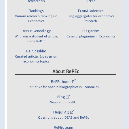
researchers
RePEc
Rankings
EconAcademics
Various research rankings in
Blog aggregator for economics
Economics
research
RePEc Genealogy
Plagiarism
Who was a student of whom,
Cases of plagiarism in Economics
using RePEc
RePEc Biblio
Curated articles & papers on
economics topics
About RePEc
RePEc home
Initiative for open bibliographies in Economics
Blog
News about RePEc
Help/FAQ
Questions about IDEAS and RePEc
RePEc team