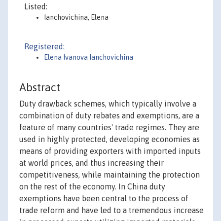
Listed:
Ianchovichina, Elena
Registered:
Elena Ivanova Ianchovichina
Abstract
Duty drawback schemes, which typically involve a
combination of duty rebates and exemptions, are a
feature of many countries' trade regimes. They are
used in highly protected, developing economies as
means of providing exporters with imported inputs
at world prices, and thus increasing their
competitiveness, while maintaining the protection
on the rest of the economy. In China duty
exemptions have been central to the process of
trade reform and have led to a tremendous increase