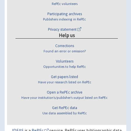
RePEc volunteers
Participating archives
Publishers indexing in RePEc
Privacy statement
Help us
Corrections
Found an error or omission?
Volunteers
Opportunities to help RePEc
Get papers listed
Have your research listed on RePEc
Open a RePEc archive
Have your institution's/publisher's output listed on RePEc
Get RePEc data
Use data assembled by RePEc
IDEAS
is a
RePEc
service. RePEc uses bibliographic data