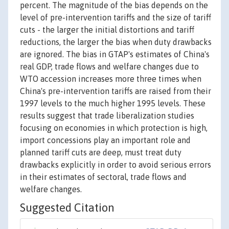
percent. The magnitude of the bias depends on the
level of pre-intervention tariffs and the size of tariff
cuts - the larger the initial distortions and tariff
reductions, the larger the bias when duty drawbacks
are ignored. The bias in GTAP's estimates of China's
real GDP, trade flows and welfare changes due to
WTO accession increases more three times when
China's pre-intervention tariffs are raised from their
1997 levels to the much higher 1995 levels. These
results suggest that trade liberalization studies
focusing on economies in which protection is high,
import concessions play an important role and
planned tariff cuts are deep, must treat duty
drawbacks explicitly in order to avoid serious errors
in their estimates of sectoral, trade flows and
welfare changes.
Suggested Citation