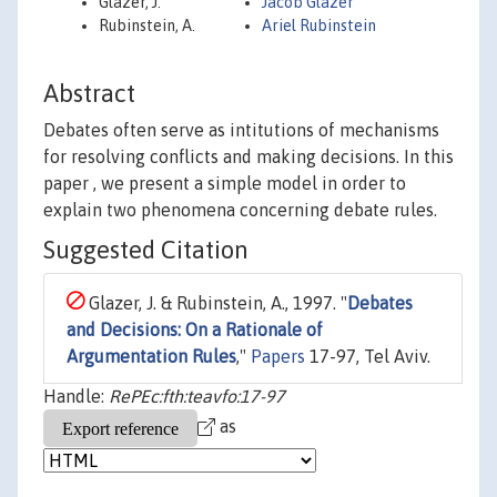
Glazer, J.
Jacob Glazer
Rubinstein, A.
Ariel Rubinstein
Abstract
Debates often serve as intitutions of mechanisms
for resolving conflicts and making decisions. In this
paper , we present a simple model in order to
explain two phenomena concerning debate rules.
Suggested Citation
Glazer, J. & Rubinstein, A., 1997. "
Debates
and Decisions: On a Rationale of
Argumentation Rules
,"
Papers
17-97, Tel Aviv.
Handle:
RePEc:fth:teavfo:17-97
as