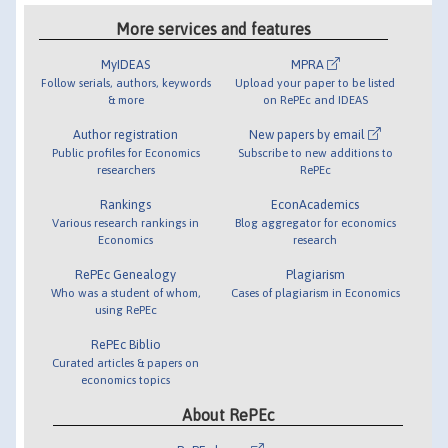
More services and features
MyIDEAS
MPRA
Follow serials, authors, keywords
Upload your paper to be listed
& more
on RePEc and IDEAS
Author registration
New papers by email
Public profiles for Economics
Subscribe to new additions to
researchers
RePEc
Rankings
EconAcademics
Various research rankings in
Blog aggregator for economics
Economics
research
RePEc Genealogy
Plagiarism
Who was a student of whom,
Cases of plagiarism in Economics
using RePEc
RePEc Biblio
Curated articles & papers on
economics topics
About RePEc