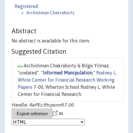
Registered:
Archishman Chakraborty
Abstract
No abstract is available for this item.
Suggested Citation
Archishman Chakraborty & Bilge Yilmaz,
"undated". "
Informed Manipulation
,"
Rodney L.
White Center for Financial Research Working
Papers
7-00, Wharton School Rodney L. White
Center for Financial Research.
Handle:
RePEc:fth:pennfi:7-00
as