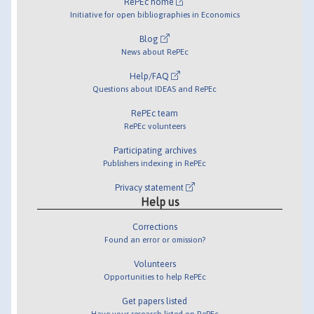
RePEc home
Initiative for open bibliographies in Economics
Blog
News about RePEc
Help/FAQ
Questions about IDEAS and RePEc
RePEc team
RePEc volunteers
Participating archives
Publishers indexing in RePEc
Privacy statement
Help us
Corrections
Found an error or omission?
Volunteers
Opportunities to help RePEc
Get papers listed
Have your research listed on RePEc