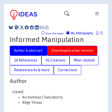
My bibliography
Save this paper
Informed Manipulation
Author & abstract
Download & other version
14 References
41 Citations
Most related
Related works & more
Corrections
Author
Listed:
Archishman Chakraborty
Bilge Yilmaz