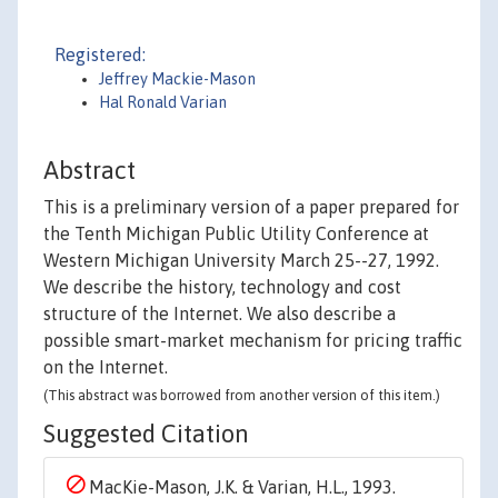
Registered:
Jeffrey Mackie-Mason
Hal Ronald Varian
Abstract
This is a preliminary version of a paper prepared for
the Tenth Michigan Public Utility Conference at
Western Michigan University March 25--27, 1992.
We describe the history, technology and cost
structure of the Internet. We also describe a
possible smart-market mechanism for pricing traffic
on the Internet.
(This abstract was borrowed from another version of this item.)
Suggested Citation
MacKie-Mason, J.K. & Varian, H.L., 1993.