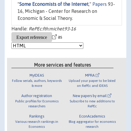
"
Some Economists of the Internet
,"
Papers
93-
16, Michigan - Center for Research on
Economic & Social Theory.
Handle:
RePEc:fth:michet:93-16
as
More services and features
MyIDEAS
MPRA
Follow serials, authors, keywords
Upload your paper to be listed
& more
on RePEc and IDEAS
Author registration
New papers by email
Public profiles for Economics
Subscribe to new additions to
researchers
RePEc
Rankings
EconAcademics
Various research rankings in
Blog aggregator for economics
Economics
research