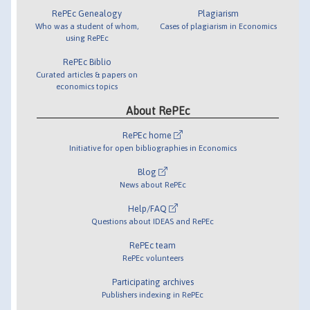
RePEc Genealogy
Plagiarism
Who was a student of whom,
Cases of plagiarism in Economics
using RePEc
RePEc Biblio
Curated articles & papers on
economics topics
About RePEc
RePEc home
Initiative for open bibliographies in Economics
Blog
News about RePEc
Help/FAQ
Questions about IDEAS and RePEc
RePEc team
RePEc volunteers
Participating archives
Publishers indexing in RePEc