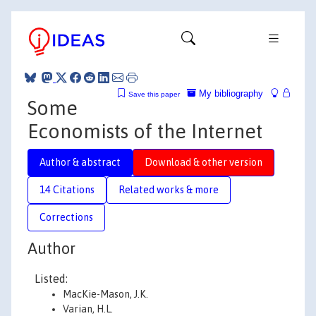
My bibliography
Save this paper
Some
Economists of the Internet
Author & abstract
Download & other version
14 Citations
Related works & more
Corrections
Author
Listed:
MacKie-Mason, J.K.
Varian, H.L.